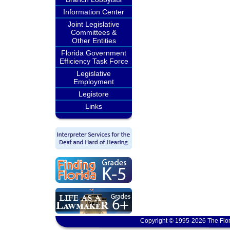
Information Center
Joint Legislative
Committees &
Other Entities
Florida Government
Efficiency Task Force
Legislative
Employment
Legistore
Links
Copyright © 1995-2026 The Flor