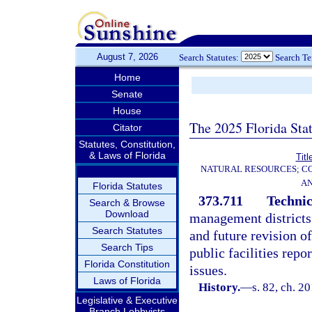
August 7, 2026
Search Statutes:
Search T
Home
Senate
House
The 2025 Florida Sta
Citator
Statutes, Constitution,
& Laws of Florida
Titl
NATURAL RESOURCES; CO
AN
Florida Statutes
373.711
Technic
Search & Browse
Download
management districts 
Search Statutes
and future revision 
Search Tips
public facilities repo
Florida Constitution
issues.
Laws of Florida
History.
—
s. 82, ch. 2
Legislative & Executive
Branch Lobbyists