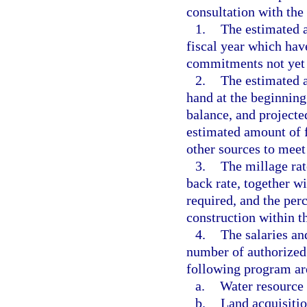
consultation with the
1.
The estimated a
fiscal year which hav
commitments not yet
2.
The estimated a
hand at the beginning 
balance, and projecte
estimated amount of f
other sources to meet 
3.
The millage rat
back rate, together w
required, and the per
construction within th
4.
The salaries an
number of authorized 
following program are
a.
Water resource
b.
Land acquisitio