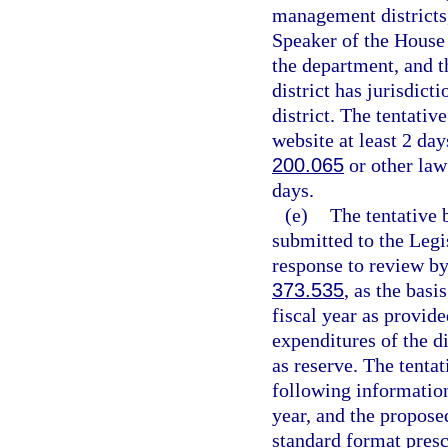
management districts,
Speaker of the House 
the department, and t
district has jurisdict
district. The tentativ
website at least 2 day
200.065
or other law
days.
(e)
The tentative 
submitted to the Legi
response to review by
373.535
, as the basi
fiscal year as provide
expenditures of the d
as reserve. The tentat
following information 
year, and the propose
standard format presc