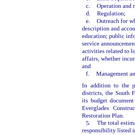
c.
Operation and 
d.
Regulation;
e.
Outreach for wh
description and accou
education; public inf
service announcement
activities related to 
affairs, whether incur
and
f.
Management and
In addition to the 
districts, the South
its budget document 
Everglades Constru
Restoration Plan.
5.
The total estim
responsibility listed 