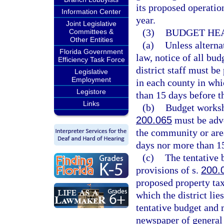
its proposed operatio
Information Center
year.
Joint Legislative
(3)
BUDGET HEA
Committees &
Other Entities
(a)
Unless alterna
Florida Government
law, notice of all bu
Efficiency Task Force
district staff must be
Legislative
Employment
in each county in whic
Legistore
than 15 days before t
Links
(b)
Budget worksh
200.065
must be adve
the community or area
days nor more than 1
(c)
The tentative 
provisions of s.
200.
proposed property ta
which the district lies
tentative budget and m
newspaper of general 