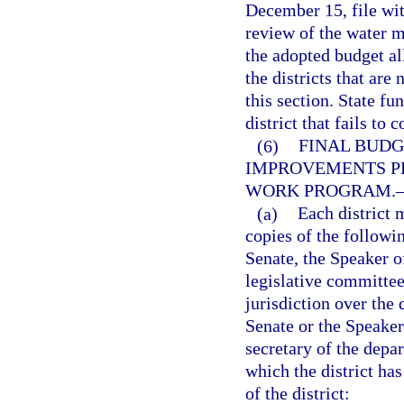
December 15, file wit
review of the water m
the adopted budget al
the districts that are
this section. State f
district that fails to
(6)
FINAL BUDG
IMPROVEMENTS P
WORK PROGRAM.
(a)
Each district 
copies of the followi
Senate, the Speaker of
legislative committee
jurisdiction over the 
Senate or the Speaker
secretary of the depa
which the district has
of the district: