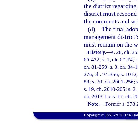
the district regardin
district must respond
the comments and writ
(d)
The final adop
management district’s
must remain on the web
History.
—
s. 28, ch. 2
65-432; s. 1, ch. 67-74; s
ch. 81-259; s. 3, ch. 84-1
276, ch. 94-356; s. 1012, 
88; s. 20, ch. 2001-256; 
s. 19, ch. 2010-205; s. 2,
ch. 2013-15; s. 17, ch. 2
Note.
—
Former s. 378.
Copyright © 1995-2026 The Flor