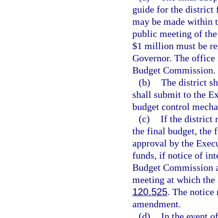
guide for the district
may be made within th
public meeting of th
$1 million must be r
Governor. The office 
Budget Commission.
(b)
The district s
shall submit to the E
budget control mecha
(c)
If the district
the final budget, the
approval by the Execu
funds, if notice of in
Budget Commission an
meeting at which the 
120.525
. The notice
amendment.
(d)
In the event o