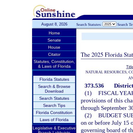
August 8, 2026
Search Statutes:
Search T
Home
Senate
House
The 2025 Florida Sta
Citator
Statutes, Constitution,
& Laws of Florida
Titl
NATURAL RESOURCES; CO
AN
Florida Statutes
373.536
Distric
Search & Browse
Download
(1)
FISCAL YEA
Search Statutes
provisions of this ch
Search Tips
through September 30 
Florida Constitution
(2)
BUDGET SU
Laws of Florida
on or before July 15 
Legislative & Executive
governing board of the
Branch Lobbyists