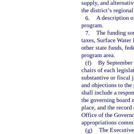
supply, and alternati
the district’s regiona
6.
A description o
program.
7.
The funding sou
taxes, Surface Wate
other state funds, fed
program area.
(f)
By September 5
chairs of each legis
substantive or fiscal
and objections to the
shall include a respo
the governing board m
place, and the record 
Office of the Governor
appropriations commi
(g)
The Executive 