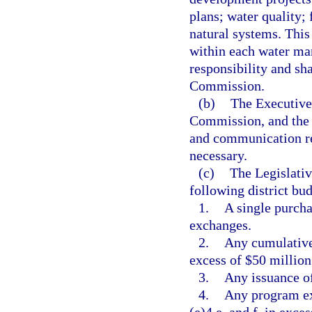
plans; water quality;
natural systems. This
within each water man
responsibility and sh
Commission.
(b)
The Executive 
Commission, and the d
and communication reg
necessary.
(c)
The Legislati
following district bu
1.
A single purcha
exchanges.
2.
Any cumulative 
excess of $50 million
3.
Any issuance of
4.
Any program ex