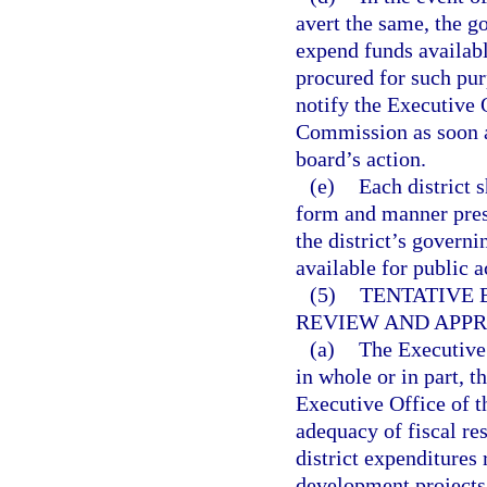
avert the same, the g
expend funds availabl
procured for such pur
notify the Executive 
Commission as soon as
board’s action.
(e)
Each district 
form and manner pres
the district’s govern
available for public a
(5)
TENTATIVE 
REVIEW AND APPR
(a)
The Executive
in whole or in part, 
Executive Office of t
adequacy of fiscal res
district expenditures 
development projects i