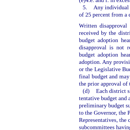
(e)4.e. and f. in exces
5.
Any individual 
of 25 percent from a 
Written disapproval
received by the distri
budget adoption hea
disapproval is not r
budget adoption hea
adoption. Any provisi
or the Legislative Bu
final budget and may
the prior approval of 
(d)
Each district 
tentative budget and 
preliminary budget su
to the Governor, the 
Representatives, the 
subcommittees having 