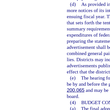
(d)
As provided i
more notices of its in
ensuing fiscal year. 
that sets forth the te
summary requirement
expenditures of feder
preparing the stateme
advertisement shall 
combined general paid
lies. Districts may i
advertisements publi
effect that the distr
(e)
The hearing fo
be by and before the g
200.065
and may be c
board.
(4)
BUDGET CON
(a)
The final adopt