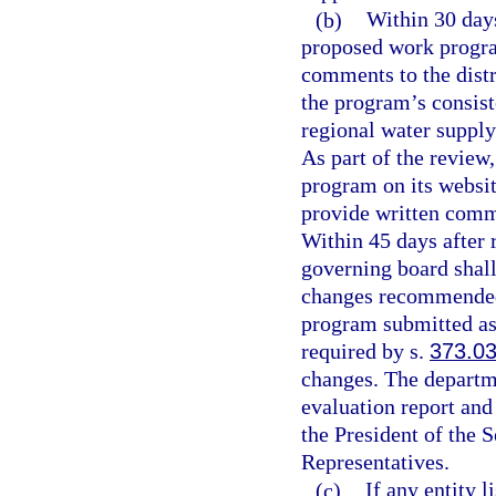
(b)
Within 30 days
proposed work progra
comments to the distr
the program’s consist
regional water supply
As part of the review
program on its websit
provide written comm
Within 45 days after 
governing board shall
changes recommended i
program submitted as 
required by s.
373.0
changes. The departmen
evaluation report and
the President of the 
Representatives.
(c)
If any entity 