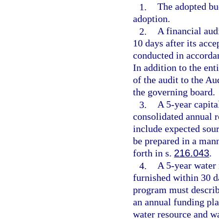
1.
The adopted bud
adoption.
2.
A financial aud
10 days after its acc
conducted in accorda
In addition to the en
of the audit to the Au
the governing board.
3.
A 5-year capita
consolidated annual r
include expected sou
be prepared in a mann
forth in s.
216.043
.
4.
A 5-year water
furnished within 30 d
program must describe
an annual funding plan
water resource and w