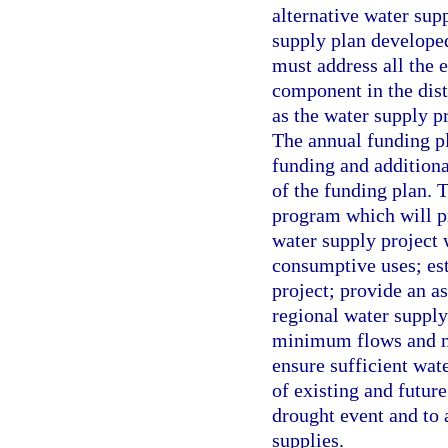
alternative water sup
supply plan developed
must address all the 
component in the dist
as the water supply pr
The annual funding pla
funding and additiona
of the funding plan. 
program which will p
water supply project 
consumptive uses; est
project; provide an as
regional water supply
minimum flows and mi
ensure sufficient wat
of existing and futur
drought event and to 
supplies.