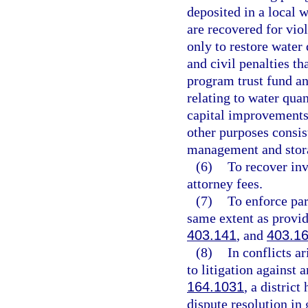
deposited in a local 
are recovered for vio
only to restore water 
and civil penalties th
program trust fund an
relating to water qua
capital improvements
other purposes consis
management and stora
(6)
To recover inv
attorney fees.
(7)
To enforce par
same extent as provid
403.141
, and
403.1
(8)
In conflicts a
to litigation against 
164.1031
, a district
dispute resolution in 