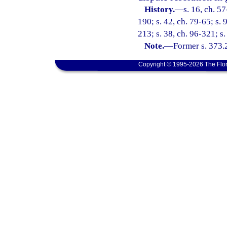
History.
—
s. 16, ch. 5
190; s. 42, ch. 79-65; s. 
213; s. 38, ch. 96-321; s
Note.
—
Former s. 373.
Copyright © 1995-2026 The Flor