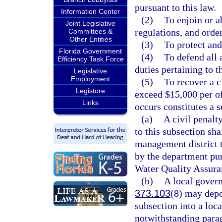
pursuant to this law.
Information Center
(2)
To enjoin or ab
Joint Legislative
regulations, and orde
Committees &
Other Entities
(3)
To protect and
Florida Government
(4)
To defend all 
Efficiency Task Force
duties pertaining to t
Legislative
Employment
(5)
To recover a c
Legistore
exceed $15,000 per of
Links
occurs constitutes a s
(a)
A civil penalt
to this subsection sha
management district t
by the department pur
Water Quality Assura
(b)
A local govern
373.103
(8) may depo
subsection into a loc
notwithstanding parag