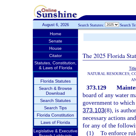
August 6, 2026
Search Statutes:
Search T
Home
Senate
House
The 2025 Florida Sta
Citator
Statutes, Constitution,
& Laws of Florida
Titl
NATURAL RESOURCES; CO
AN
Florida Statutes
373.129
Mainten
Search & Browse
Download
board of any water ma
Search Statutes
government to which a
Search Tips
373.103
(8), is auth
Florida Constitution
necessary actions and
Laws of Florida
for any of the follow
Legislative & Executive
(1)
To enforce rul
Branch Lobbyists