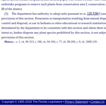
undertake programs to remove such plants from conservation area I, conservation a
III of the district.
(3)
The department has authority to adopt rules pursuant to ss.
120.536
(1) a
provisions of this section. Possession or transportation resulting from natural dis
control and disposal, or use in herbaria or other educational or research institution
determined by the department to be consistent with this section and where there is
intent to, further disperse any plant species prohibited by this section, is not subj
provisions of this section.
History.
—
s. 1, ch. 90-313; s. 190, ch. 94-356; s. 77, ch. 98-200; s. 9, ch. 2008-150.
Copyright © 1995-2026 The Florida Legislature •
Privacy Statement
•
Contact Us