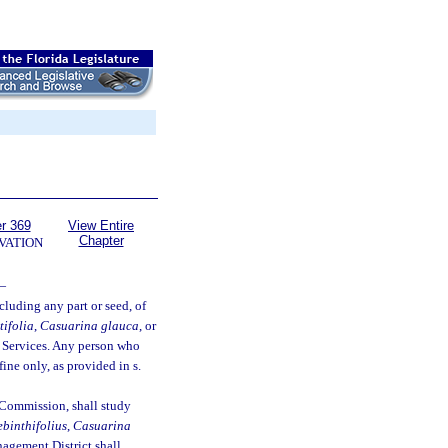
r 369
View Entire
Chapter
VATION
—
ncluding any part or seed, of
tifolia
,
Casuarina glauca
, or
 Services. Any person who
ine only, as provided in s.
 Commission, shall study
ebinthifolius
,
Casuarina
agement District shall