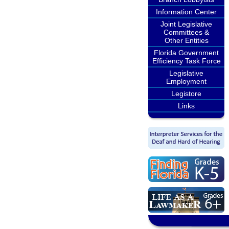
Information Center
Joint Legislative
Committees &
Other Entities
Florida Government
Efficiency Task Force
Legislative
Employment
Legistore
Links