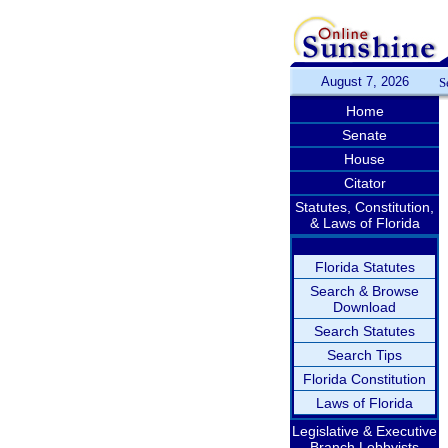
August 7, 2026
S
Home
Senate
House
Citator
Statutes, Constitution,
& Laws of Florida
Florida Statutes
Search & Browse
Download
Search Statutes
Search Tips
Florida Constitution
Laws of Florida
Legislative & Executive
Branch Lobbyists