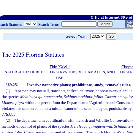
earch Statutes:
Search Terms:
Select Year:
The 2025 Florida Statutes
Title XXVIII
Chapte
NATURAL RESOURCES; CONSERVATION, RECLAMATION, AND
CONSER
USE
369.251
Invasive nonnative plants; prohibitions; study; removal; rules.
(1)
A person may not sell, transport, collect, cultivate, or possess any plant, i
the species
Melaleuca quinquenervia
,
Schinus terebinthifolius
,
Casuarina equise
Mimosa pigra
without a permit from the Department of Agriculture and Consumer
violates this section commits a misdemeanor of the second degree, punishable by f
775.083
.
(2)
The department, in coordination with the Fish and Wildlife Conservation
methods of control of plants of the species
Melaleuca quinquenervia
,
Schinus ter
equisetifolia
,
Casuarina glauca
, and
Mimosa pigra
. The South Florida Water Man