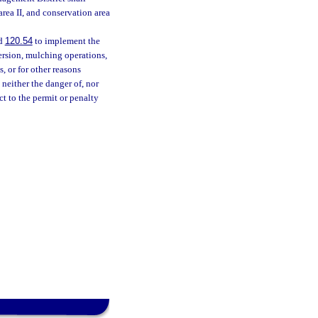
rea II, and conservation area
nd
120.54
to implement the
persion, mulching operations,
s, or for other reasons
 neither the danger of, nor
ect to the permit or penalty