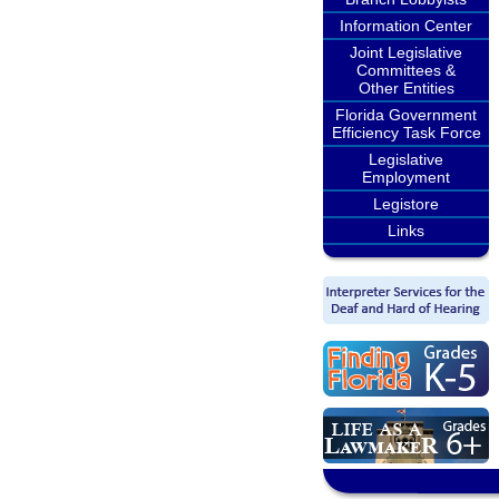
Information Center
Joint Legislative
Committees &
Other Entities
Florida Government
Efficiency Task Force
Legislative
Employment
Legistore
Links