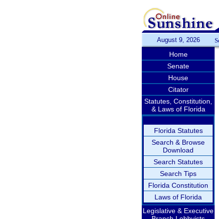
August 9, 2026
S
Home
Senate
House
Citator
Statutes, Constitution,
& Laws of Florida
Florida Statutes
Search & Browse
Download
Search Statutes
Search Tips
Florida Constitution
Laws of Florida
Legislative & Executive
Branch Lobbyists