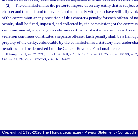
(2)
The commission has the power to impose upon any entity that is subject to 
chapter and that is found to have refused to comply with, or to have willfully viola
of the commission or any provision of this chapter a penalty for each offense of 
penalty shall be fixed, imposed, and collected by the commission; or the commiss
violation, amend, suspend, or revoke any certificate of authorization issued by it.
violation continues constitutes a separate offense. Each penalty shall be a lien up
property of the entity, enforceable by the commission as a statutory lien under ch
penalties shall be deposited into the General Revenue Fund unallocated.
History.
—
s. 1, ch. 71-278; s. 3, ch. 76-168; s. 1, ch. 77-457; ss. 21, 25, 26, ch. 80-99; ss. 2,
149; ss. 21, 26, 27, ch. 89-353; s. 4, ch. 91-429.
Copyright © 1995-2026 The Florida Legislature •
Privacy Statement
•
Contact Us