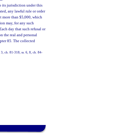
its jurisdiction under this
ted, any lawful rule or order
not more than $5,000, which
ion may, for any such
 Each day that such refusal or
on the real and personal
apter 85. The collected
 3, ch. 81-318; ss. 6, 8, ch. 84-