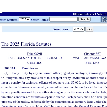
earch Statutes:
Search Terms:
Select Year:
The 2025 Florida Statutes
Title XXVII
Chapter 367
RAILROADS AND OTHER REGULATED
WATER AND WASTEWA
UTILITIES
SYSTEMS
367.161
Penalties.
—
(1)
If any utility, by any authorized officer, agent, or employee, knowingly re
willfully violates, any provision of this chapter or any lawful rule or order of the 
incur a penalty for each such offense of not more than $5,000, to be fixed, impose
commission. However, any penalty assessed by the commission for a violation of 
by any penalty assessed by any other state agency for the same violation. Each day
violation continues constitutes a separate offense. Each penalty shall be a lien up
property of the utility, enforceable by the commission as statutory liens under ch
the enforcement of any such lien shall be deposited into the General Revenue Fun