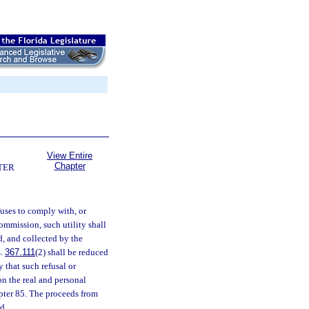
View Entire
Chapter
TER
fuses to comply with, or
commission, such utility shall
d, and collected by the
s.
367.111
(2) shall be reduced
 that such refusal or
on the real and personal
apter 85. The proceeds from
d.