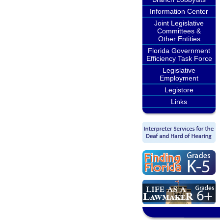
Information Center
Joint Legislative
Committees &
Other Entities
Florida Government
Efficiency Task Force
Legislative
Employment
Legistore
Links