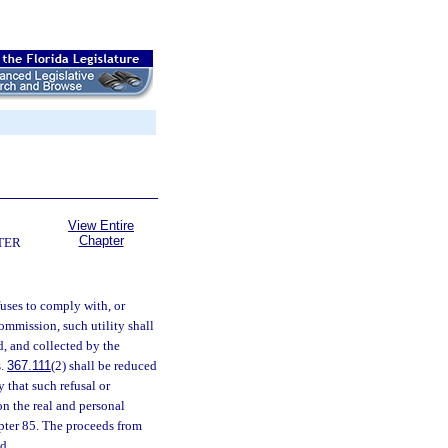
View Entire
Chapter
TER
fuses to comply with, or
commission, such utility shall
d, and collected by the
s.
367.111
(2) shall be reduced
 that such refusal or
on the real and personal
apter 85. The proceeds from
d.