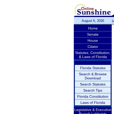
August 6, 2026
S
Home
Senate
House
Citator
Statutes, Constitution,
& Laws of Florida
Florida Statutes
Search & Browse
Download
Search Statutes
Search Tips
Florida Constitution
Laws of Florida
Legislative & Executive
Branch Lobbyists