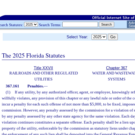
earch Statutes:
Search Terms:
Select Year:
The 2025 Florida Statutes
Title XXVII
Chapter 367
RAILROADS AND OTHER REGULATED
WATER AND WASTEWA
UTILITIES
SYSTEMS
367.161
Penalties.
—
(1)
If any utility, by any authorized officer, agent, or employee, knowingly re
willfully violates, any provision of this chapter or any lawful rule or order of the 
incur a penalty for each such offense of not more than $5,000, to be fixed, impose
commission. However, any penalty assessed by the commission for a violation of 
by any penalty assessed by any other state agency for the same violation. Each day
violation continues constitutes a separate offense. Each penalty shall be a lien up
property of the utility, enforceable by the commission as statutory liens under ch
the enforcement of any such lien shall be deposited into the General Revenue Fun