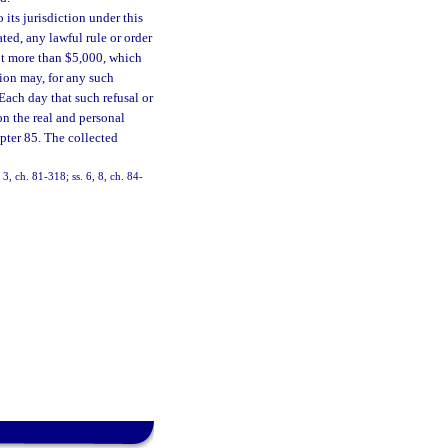
its jurisdiction under this
ted, any lawful rule or order
not more than $5,000, which
ion may, for any such
 Each day that such refusal or
on the real and personal
apter 85. The collected
 3, ch. 81-318; ss. 6, 8, ch. 84-