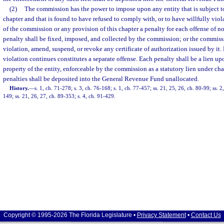
(2)
The commission has the power to impose upon any entity that is subject to 
chapter and that is found to have refused to comply with, or to have willfully viola
of the commission or any provision of this chapter a penalty for each offense of 
penalty shall be fixed, imposed, and collected by the commission; or the commiss
violation, amend, suspend, or revoke any certificate of authorization issued by it.
violation continues constitutes a separate offense. Each penalty shall be a lien up
property of the entity, enforceable by the commission as a statutory lien under ch
penalties shall be deposited into the General Revenue Fund unallocated.
History.
—
s. 1, ch. 71-278; s. 3, ch. 76-168; s. 1, ch. 77-457; ss. 21, 25, 26, ch. 80-99; ss. 2,
149; ss. 21, 26, 27, ch. 89-353; s. 4, ch. 91-429.
Copyright © 1995-2026 The Florida Legislature •
Privacy Statement
•
Contact Us