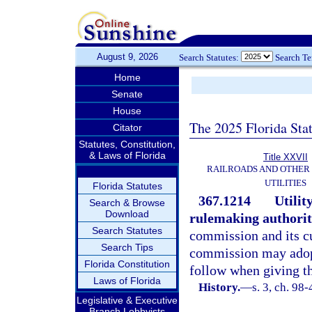
August 9, 2026
Search Statutes:
Search T
Home
Senate
House
The 2025 Florida Sta
Citator
Statutes, Constitution,
& Laws of Florida
Title XXVII
RAILROADS AND OTHER
UTILITIES
Florida Statutes
367.1214
Utilit
Search & Browse
Download
rulemaking authorit
Search Statutes
commission and its c
Search Tips
commission may adopt
Florida Constitution
follow when giving th
Laws of Florida
History.
—
s. 3, ch. 98-
Legislative & Executive
Branch Lobbyists