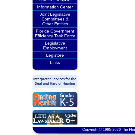
Information Center
Joint Legislative
Committees &
Other Entities
Florida Government
Efficiency Task Force
Legislative
Employment
Legistore
Links
Copyright © 1995-2026 The Flor