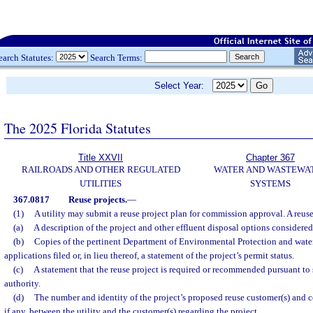
earch Statutes:
Search Terms:
Select Year:
The 2025 Florida Statutes
Title XXVII
Chapter 367
RAILROADS AND OTHER REGULATED
WATER AND WASTEWA
UTILITIES
SYSTEMS
367.0817
Reuse projects.
—
(1)
A utility may submit a reuse project plan for commission approval. A reuse
(a)
A description of the project and other effluent disposal options considered 
(b)
Copies of the pertinent Department of Environmental Protection and wate
applications filed or, in lieu thereof, a statement of the project’s permit status.
(c)
A statement that the reuse project is required or recommended pursuant to 
authority.
(d)
The number and identity of the project’s proposed reuse customer(s) and c
if any, between the utility and the customer(s) regarding the project.