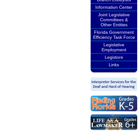
Information Center
Joint Legislative
Committees &
Other Entities
Florida Government
Efficiency Task Force
Legislative
Employment
Legistore
Links