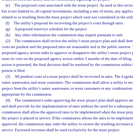
(e)
The projected costs associated with the reuse project. As used in this secti
but is not limited to, all capital investments, including a rate of return, any appli
related to or resulting from the reuse project which were not considered in the utili
(f)
The utility’s proposal for recovering the project’s costs through rates.
(g)
A proposed inservice schedule for the project.
(h)
Any other information the commission may require pursuant to rule.
(2)
The commission shall review the utility’s reuse project plan and shall det
costs are prudent and the proposed rates are reasonable and in the public interest.
proposed agency action order to approve or disapprove the utility’s reuse project
enter its vote on the proposed agency action within 5 months of the date of filing
action is protested, the final decision shall be rendered by the commission within
protest is filed.
(3)
All prudent costs of a reuse project shall be recovered in rates. The Legisla
water, wastewater, and reuse customers. The commission shall allow a utility to rec
project from the utility’s water, wastewater, or reuse customers or any combinatio
appropriate by the commission.
(4)
The commission’s order approving the reuse project plan shall approve rat
and shall provide for the implementation of rates without the need for a subseque
commission shall allow the approved rates to be implemented when the reuse proj
the project is placed in service. If the commission allows the rates to be implemen
approved, the commission may order the utility to escrow the resulting revenues un
service. Escrowed revenues shall be used exclusively for the reuse project.