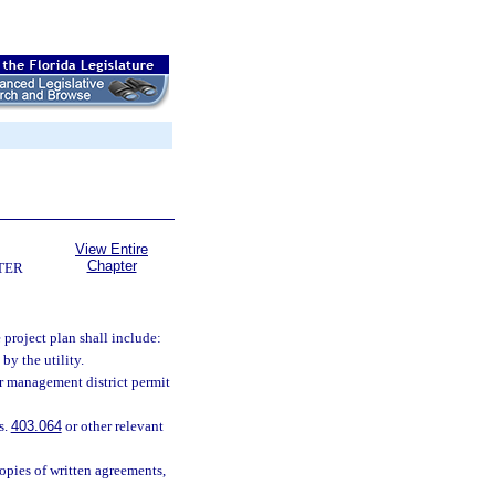
View Entire
Chapter
TER
 project plan shall include:
by the utility.
r management district permit
s.
403.064
or other relevant
opies of written agreements,