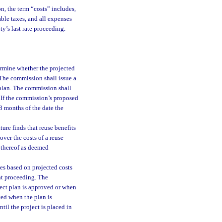
on, the term “costs” includes,
cable taxes, and all expenses
ty’s last rate proceeding.
ermine whether the projected
 The commission shall issue a
 plan. The commission shall
. If the commission’s proposed
 8 months of the date the
ture finds that reuse benefits
over the costs of a reuse
n thereof as deemed
es based on projected costs
nt proceeding. The
ect plan is approved or when
ted when the plan is
til the project is placed in