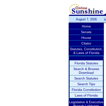
August 7, 2026
S
Home
Senate
House
Citator
Statutes, Constitution,
& Laws of Florida
Florida Statutes
Search & Browse
Download
Search Statutes
Search Tips
Florida Constitution
Laws of Florida
Legislative & Executive
Branch Lobbyists