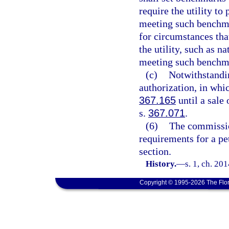
require the utility to
meeting such benchm
for circumstances that
the utility, such as n
meeting such benchm
(c)
Notwithstandi
authorization, in whi
367.165
until a sale
s.
367.071
.
(6)
The commissio
requirements for a pe
section.
History.
—
s. 1, ch. 20
Copyright © 1995-2026 The Flor