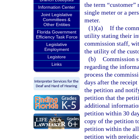
the term “customer” 
Information Center
single meter or a per
Joint Legislative
meter.
Committees &
Other Entities
(1)(a)
If the comm
Florida Government
utility stating their i
Efficiency Task Force
commission staff, with
Legislative
Employment
the utility of the cust
Legistore
(b)
Commission sta
Links
regarding the informa
process the commissio
days after the receipt
the petition and notif
petition that the peti
additional informatio
petition within 30 day
copy of the petition to
petition within the a
petition with prejudi