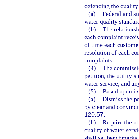
defending the quality 
(a)
Federal and st
water quality standar
(b)
The relationsh
each complaint receiv
of time each customer
resolution of each co
complaints.
(4)
The commission
petition, the utility’
water service, and an
(5)
Based upon its
(a)
Dismiss the pe
by clear and convinci
120.57
;
(b)
Require the uti
quality of water serv
shall set benchmarks 