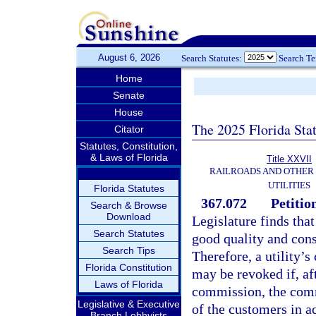
August 6, 2026
Search Statutes:
Search T
Home
Senate
House
The 2025 Florida Sta
Citator
Statutes, Constitution,
& Laws of Florida
Title XXVII
RAILROADS AND OTHER
UTILITIES
Florida Statutes
367.072
Petitio
Search & Browse
Download
Legislature finds that 
Search Statutes
good quality and consi
Search Tips
Therefore, a utility’s
Florida Constitution
may be revoked if, aft
Laws of Florida
commission, the commi
Legislative & Executive
of the customers in ac
Branch Lobbyists