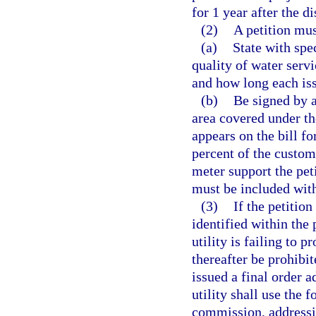
for 1 year after the d
(2)
A petition mus
(a)
State with spe
quality of water servi
and how long each iss
(b)
Be signed by a
area covered under th
appears on the bill fo
percent of the custom
meter support the pet
must be included with
(3)
If the petition
identified within the 
utility is failing to p
thereafter be prohibi
issued a final order a
utility shall use the 
commission, addressin