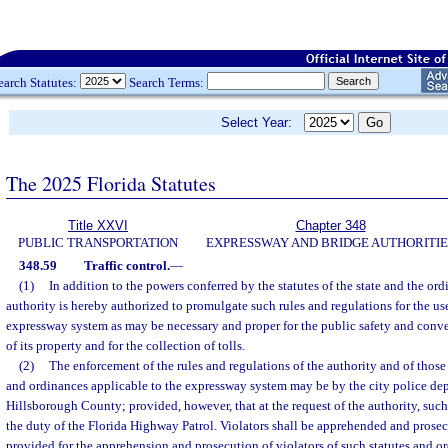
earch Statutes:
Search Terms:
Select Year:
The 2025 Florida Statutes
Title XXVI
Chapter 348
PUBLIC TRANSPORTATION
EXPRESSWAY AND BRIDGE AUTHORITIE
348.59
Traffic control.
—
(1)
In addition to the powers conferred by the statutes of the state and the ordi
authority is hereby authorized to promulgate such rules and regulations for the u
expressway system as may be necessary and proper for the public safety and conve
of its property and for the collection of tolls.
(2)
The enforcement of the rules and regulations of the authority and of those 
and ordinances applicable to the expressway system may be by the city police dep
Hillsborough County; provided, however, that at the request of the authority, such
the duty of the Florida Highway Patrol. Violators shall be apprehended and prose
provided for the apprehension and prosecution of violators of such statutes and