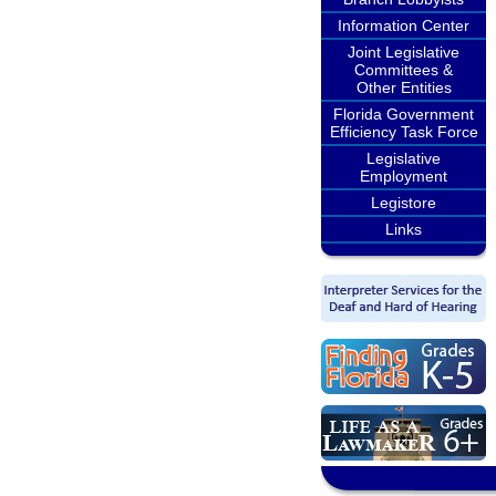
Information Center
Joint Legislative
Committees &
Other Entities
Florida Government
Efficiency Task Force
Legislative
Employment
Legistore
Links