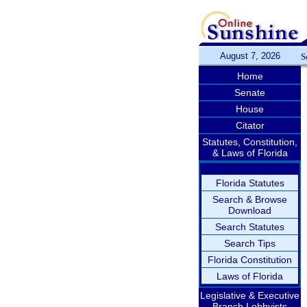
August 7, 2026
S
Home
Senate
House
Citator
Statutes, Constitution,
& Laws of Florida
Florida Statutes
Search & Browse
Download
Search Statutes
Search Tips
Florida Constitution
Laws of Florida
Legislative & Executive
Branch Lobbyists