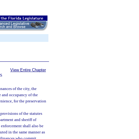
View Entire Chapter
S
nances of the city, the
se and occupancy of the
nience, for the preservation
provisions of the statutes
artment and sheriff of
 enforcement shall also be
cuted in the same manner as
 ordinances who commit