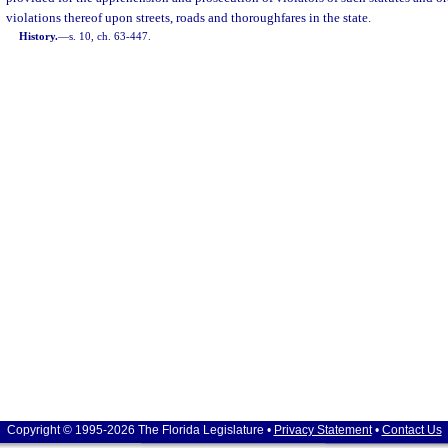
violations thereof upon streets, roads and thoroughfares in the state.
History.
—
s. 10, ch. 63-447.
Copyright © 1995-2026 The Florida Legislature •
Privacy Statement
•
Contact Us