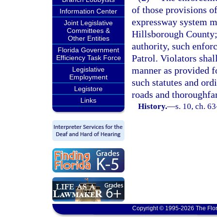
of those provisions of
Information Center
expressway system may
Joint Legislative
Committees &
Hillsborough County; 
Other Entities
authority, such enfor
Florida Government
Patrol. Violators sha
Efficiency Task Force
manner as provided fo
Legislative
Employment
such statutes and ord
Legistore
roads and thoroughfare
Links
History.
—
s. 10, ch. 6
Copyright © 1995-2026 The Flor