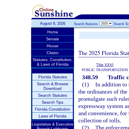
August 8, 2026
Search Statutes:
Search T
Home
Senate
House
The 2025 Florida Sta
Citator
Statutes, Constitution,
& Laws of Florida
Title XXVI
PUBLIC TRANSPORTATION
348.59
Traffic c
Florida Statutes
(1)
In addition to
Search & Browse
Download
the ordinances of the 
Search Statutes
promulgate such rules
Search Tips
expressway system as
Florida Constitution
and convenience, for t
Laws of Florida
collection of tolls.
Legislative & Executive
(2)
The enforcemen
Branch Lobbyists