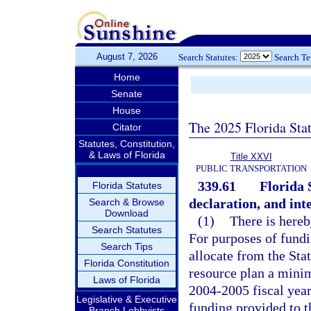
August 7, 2026
Search Statutes:
Search T
Home
Senate
House
The 2025 Florida Sta
Citator
Statutes, Constitution,
& Laws of Florida
Title XXVI
PUBLIC TRANSPORTATION
339.61
Florida 
Florida Statutes
declaration, and inte
Search & Browse
Download
(1)
There is hereb
Search Statutes
For purposes of fundi
Search Tips
allocate from the Sta
Florida Constitution
resource plan a minim
Laws of Florida
2004-2005 fiscal year.
Legislative & Executive
funding provided to t
Branch Lobbyists