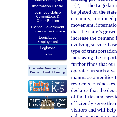
(2)
The Legislatur
Information Center
be placed on the stat
Joint Legislative
Committees &
economy, continued po
Other Entities
movement, internation
Florida Government
that the state’s grow
Efficiency Task Force
increase the demand fo
Legislative
Employment
evolving service-base
Legistore
type of transportatio
Links
increasing the import
further finds that ou
operated in such a wa
manmade amenities th
residents, businesses,
declares that the des
of facilities and serv
efficiently serve the 
visitors and will hel
enhance economic pros