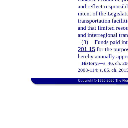
and reflect responsibl
intent of the Legislat
transportation faciliti
and that limited reso
and interregional tran
(3)
Funds paid int
201.15
for the purpo
hereby annually appro
History.
—
s. 46, ch. 2
2008-114; s. 85, ch. 201
Copyright © 1995-2026 The Flor