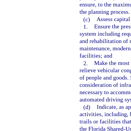
ensure, to the maximu
the planning process.
(c)
Assess capital
1.
Ensure the pres
system including requ
and rehabilitation of
maintenance, moderniz
facilities; and
2.
Make the most ef
relieve vehicular con
of people and goods. 
consideration of infr
necessary to accommo
automated driving sy
(d)
Indicate, as a
activities, including, 
trails or facilities th
the Florida Shared-U