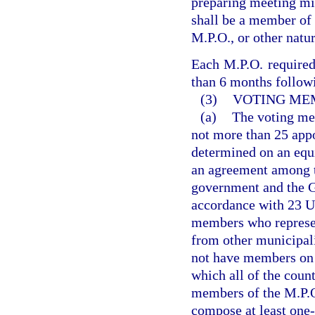
preparing meeting mi
shall be a member of
M.P.O., or other natur
Each M.P.O. required 
than 6 months followi
(3)
VOTING ME
(a)
The voting mem
not more than 25 app
determined on an equi
an agreement among th
government and the Go
accordance with 23 U
members who represent
from other municipali
not have members on 
which all of the coun
members of the M.P.O
compose at least one