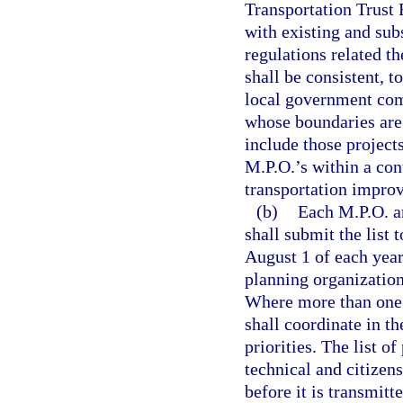
Transportation Trust 
with existing and sub
regulations related 
shall be consistent, 
local government com
whose boundaries are 
include those projec
M.P.O.’s within a co
transportation impro
(b)
Each M.P.O. an
shall submit the list 
August 1 of each yea
planning organization 
Where more than one M
shall coordinate in t
priorities. The list o
technical and citizen
before it is transmitt