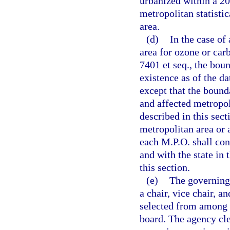
urbanized within a 20
metropolitan statistic
area.
(d)
In the case of
area for ozone or car
7401 et seq., the bou
existence as of the da
except that the boun
and affected metropol
described in this sec
metropolitan area or 
each M.P.O. shall con
and with the state in
this section.
(e)
The governing 
a chair, vice chair, a
selected from among 
board. The agency cle