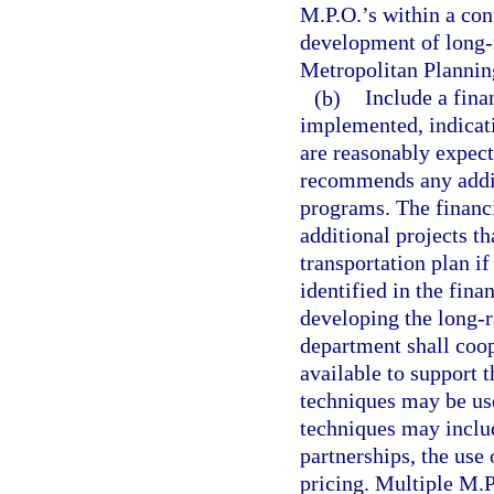
M.P.O.’s within a con
development of long-r
Metropolitan Plannin
(b)
Include a fina
implemented, indicat
are reasonably expecte
recommends any additi
programs. The financi
additional projects t
transportation plan i
identified in the fina
developing the long-r
department shall coop
available to support 
techniques may be us
techniques may includ
partnerships, the use 
pricing. Multiple M.P