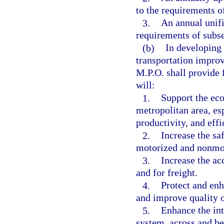
to the requirements o
3.
An annual unif
requirements of subse
(b)
In developing 
transportation impro
M.P.O. shall provide f
will:
1.
Support the eco
metropolitan area, es
productivity, and effi
2.
Increase the sa
motorized and nonmot
3.
Increase the ac
and for freight.
4.
Protect and enh
and improve quality of
5.
Enhance the int
system, across and b