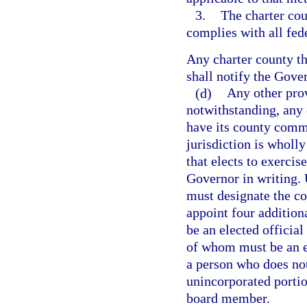
3.
The charter co
complies with all fe
Any charter county tha
shall notify the Gover
(d)
Any other prov
notwithstanding, any 
have its county commi
jurisdiction is wholl
that elects to exercis
Governor in writing. 
must designate the c
appoint four additio
be an elected officia
of whom must be an 
a person who does not
unincorporated porti
board member.