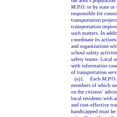
the area’s population.
M.P.O. or by state or
responsible for consid
transportation project
transportation impro
such matters. In addi
coordinate its action
and organizations wit
school safety activiti
safety teams. Local s
with information conc
of transportation serv
(e)1.
Each M.P.O. 
members of which ser
on the citizens’ advi
local residents with a
and cost-effective tra
handicapped must be 