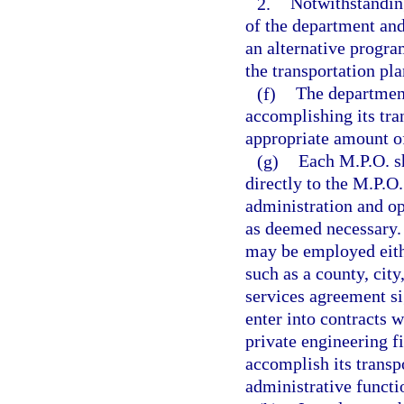
2.
Notwithstandin
of the department and
an alternative progr
the transportation pl
(f)
The department
accomplishing its tr
appropriate amount of
(g)
Each M.P.O. sh
directly to the M.P.O
administration and op
as deemed necessary. 
may be employed eith
such as a county, city
services agreement s
enter into contracts w
private engineering fi
accomplish its trans
administrative functi