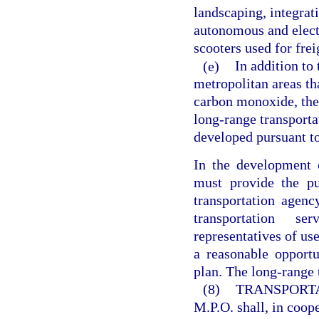
landscaping, integrat
autonomous and electr
scooters used for fre
(e)
In addition to
metropolitan areas th
carbon monoxide, the
long-range transporta
developed pursuant to
In the development o
must provide the pub
transportation agenc
transportation se
representatives of use
a reasonable opport
plan. The long-range 
(8)
TRANSPORT
M.P.O. shall, in coope