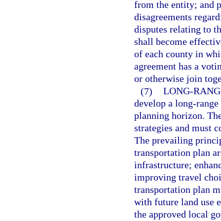
from the entity; and 
disagreements regardi
disputes relating to t
shall become effective
of each county in whi
agreement has a voti
or otherwise join tog
(7)
LONG-RANG
develop a long-range 
planning horizon. The
strategies and must c
The prevailing princi
transportation plan ar
infrastructure; enhan
improving travel choi
transportation plan m
with future land use e
the approved local go