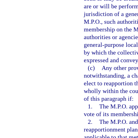
are or will be perform
jurisdiction of a gen
M.P.O., such authorit
membership on the M.P
authorities or agencie
general-purpose local
by which the collectiv
expressed and convey
(c)
Any other prov
notwithstanding, a ch
elect to reapportion 
wholly within the cou
of this paragraph if:
1.
The M.P.O. appr
vote of its membersh
2.
The M.P.O. and 
reapportionment plan i
applicable to that me