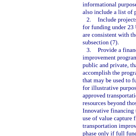
informational purpos
also include a list of
2.
Include project
for funding under 23 
are consistent with t
subsection (7).
3.
Provide a finan
improvement program 
public and private, th
accomplish the progra
that may be used to 
for illustrative purpo
approved transportat
resources beyond thos
Innovative financing 
use of value capture f
transportation impro
phase only if full fun