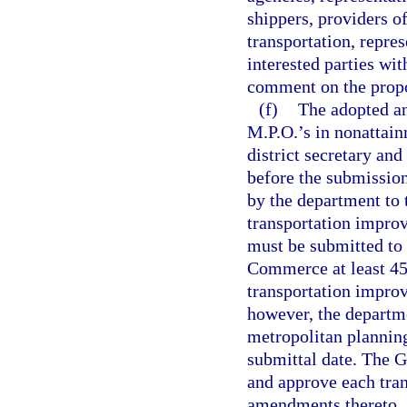
shippers, providers of
transportation, repres
interested parties wi
comment on the prop
(f)
The adopted a
M.P.O.’s in nonattai
district secretary an
before the submissio
by the department to 
transportation impro
must be submitted to 
Commerce at least 45
transportation improv
however, the departm
metropolitan planning
submittal date. The G
and approve each tra
amendments thereto.