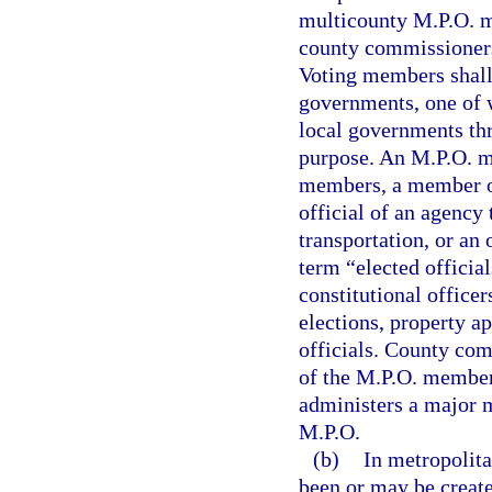
multicounty M.P.O. m
county commissioners
Voting members shall 
governments, one of 
local governments thr
purpose. An M.P.O. ma
members, a member of
official of an agency
transportation, or an 
term “elected officia
constitutional officer
elections, property ap
officials. County com
of the M.P.O. members
administers a major m
M.P.O.
(b)
In metropolita
been or may be create