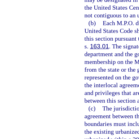
the United States Cen
not contiguous to an 
(b)
Each M.P.O. de
United States Code sh
this section pursuant 
s.
163.01
. The signat
department and the g
membership on the M.
from the state or the
represented on the go
the interlocal agreem
and privileges that a
between this section 
(c)
The jurisdicti
agreement between th
boundaries must inclu
the existing urbanize