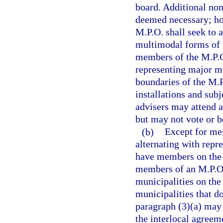
board. Additional no
deemed necessary; ho
M.P.O. shall seek to 
multimodal forms of t
members of the M.P.O
representing major mil
boundaries of the M.P
installations and sub
advisers may attend a
but may not vote or 
(b)
Except for me
alternating with repr
have members on the M
members of an M.P.O.
municipalities on the
municipalities that d
paragraph (3)(a) may 
the interlocal agree