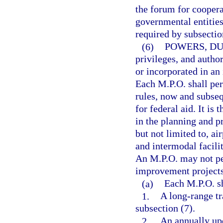
the forum for coopera
governmental entitie
required by subsection
(6)
POWERS, DU
privileges, and author
or incorporated in an
Each M.P.O. shall perf
rules, now and subseq
for federal aid. It is
in the planning and p
but not limited to, air
and intermodal facilit
An M.P.O. may not per
improvement projects
(a)
Each M.P.O. sh
1.
A long-range tr
subsection (7).
2.
An annually up