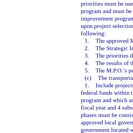
priorities must be use
program and must be u
improvement program. 
upon project selectio
following:
1.
The approved M
2.
The Strategic 
3.
The priorities 
4.
The results of 
5.
The M.P.O.’s p
(c)
The transport
1.
Include project
federal funds within 
program and which a
fiscal year and 4 subs
phases must be consis
approved local gover
government located wi