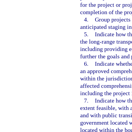
for the project or pr
completion of the pro
4.
Group projects 
anticipated staging in
5.
Indicate how th
the long-range transp
including providing e
further the goals and 
6.
Indicate whethe
an approved comprehe
within the jurisdictio
affected comprehensiv
including the project
7.
Indicate how t
extent feasible, with 
and with public trans
government located wit
located within the bo