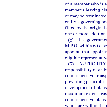
of a member who is a 
member’s leaving his 
or may be terminated 
entity’s governing bo
filled by the origina
one or more additiona
(c)
If a governmen
M.P.O. within 60 days
appoint, that appoin
eligible representativ
(5)
AUTHORITY 
responsibility of an 
comprehensive transpo
prevailing principles
development of plans 
maximum extent feasi
comprehensive plans o
which are within the 