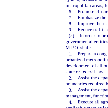
metropolitan areas, fo
6.
Promote effici
7.
Emphasize the p
8.
Improve the res
9.
Reduce traffic 
(c)
In order to pr
governmental entities
M.P.O. shall:
1.
Prepare a cong
urbanized metropolita
development of all o
state or federal law.
2.
Assist the depa
boundaries required by
3.
Assist the depa
management, functiona
4.
Execute all agr
applicable state or fe