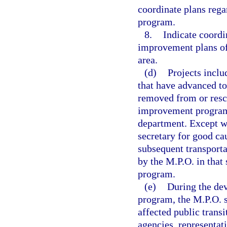
coordinate plans rega
program.
8.
Indicate coordi
improvement plans of
area.
(d)
Projects incl
that have advanced to
removed from or resc
improvement program 
department. Except w
secretary for good ca
subsequent transport
by the M.P.O. in that
program.
(e)
During the de
program, the M.P.O. s
affected public transi
agencies, representat