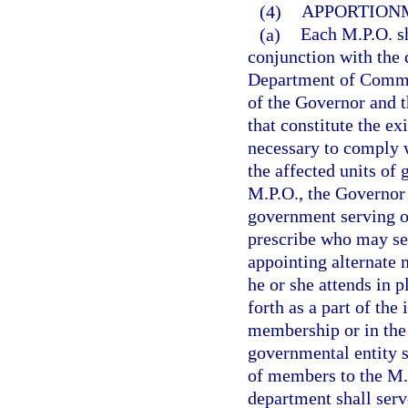
(4)
APPORTION
(a)
Each M.P.O. sh
conjunction with the 
Department of Commer
of the Governor and t
that constitute the e
necessary to comply w
the affected units of
M.P.O., the Governor 
government serving o
prescribe who may se
appointing alternate
he or she attends in 
forth as a part of the
membership or in the
governmental entity s
of members to the M.P
department shall serv