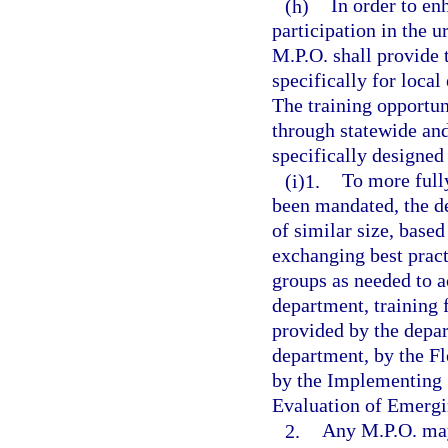
(h)
In order to en
participation in the 
M.P.O. shall provide 
specifically for local
The training opportun
through statewide and
specifically designe
(i)1.
To more full
been mandated, the de
of similar size, based
exchanging best prac
groups as needed to a
department, training
provided by the depar
department, by the Fl
by the Implementing 
Evaluation of Emergi
2.
Any M.P.O. may