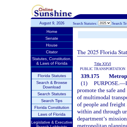
August 9, 2026
Search Statutes:
Search T
Home
Senate
House
The 2025 Florida Sta
Citator
Statutes, Constitution,
& Laws of Florida
Title XXVI
PUBLIC TRANSPORTATION
339.175
Metropo
Florida Statutes
(1)
PURPOSE.
—
Search & Browse
Download
promote the safe and
Search Statutes
of multimodal transpo
Search Tips
of people and freigh
Florida Constitution
within and through ur
Laws of Florida
department’s mission 
Legislative & Executive
metropolitan planning 
Branch Lobbyists