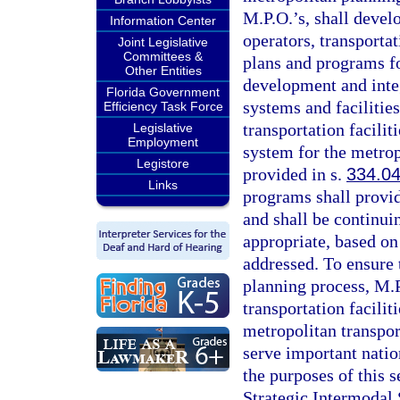
M.P.O.’s, shall develo
Information Center
operators, transporta
Joint Legislative
Committees &
plans and programs fo
Other Entities
development and inte
Florida Government
systems and facilitie
Efficiency Task Force
transportation facilit
Legislative
Employment
system for the metrop
Legistore
provided in s.
334.0
Links
programs shall provid
and shall be continui
appropriate, based on
addressed. To ensure t
planning process, M.P
transportation facilit
metropolitan transpor
serve important nation
the purposes of this se
Strategic Intermodal