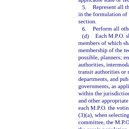
5.
Represent all t
in the formulation of
section.
6.
Perform all othe
(d)
Each M.P.O. sh
members of which shal
membership of the te
possible, planners; en
authorities, intermoda
transit authorities or
departments, and publ
governments, as appli
within the jurisdictio
and other appropriate
each M.P.O. the voti
(3)(a), when selectin
committee, the M.P.O.