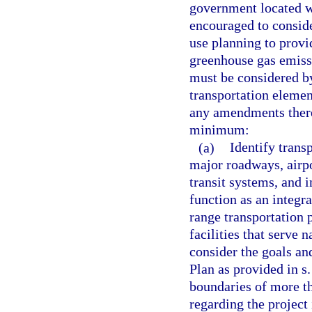
government located wi
encouraged to conside
use planning to provi
greenhouse gas emiss
must be considered b
transportation eleme
any amendments theret
minimum:
(a)
Identify transp
major roadways, airpo
transit systems, and 
function as an integr
range transportation 
facilities that serve 
consider the goals and
Plan as provided in s
boundaries of more t
regarding the project