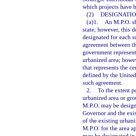
which projects have b
(2)
DESIGNATIO
(a)1.
An M.P.O. sh
state; however, this d
designated for each s
agreement between th
government representi
urbanized area; howev
that represents the ce
defined by the United
such agreement.
2.
To the extent p
urbanized area or gro
M.P.O. may be designa
Governor and the exis
of the existing urban
M.P.O. for the area ap
may be designated in 