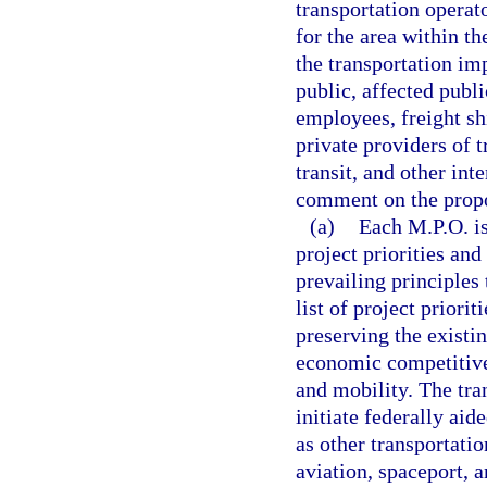
transportation opera
for the area within th
the transportation i
public, affected publ
employees, freight shi
private providers of t
transit, and other int
comment on the prop
(a)
Each M.P.O. is
project priorities an
prevailing principles
list of project prior
preserving the existi
economic competitive
and mobility. The tr
initiate federally aid
as other transportatio
aviation, spaceport, a