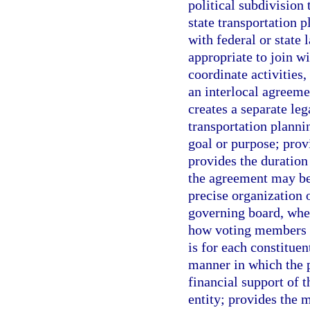
political subdivision 
state transportation 
with federal or state
appropriate to join wi
coordinate activities,
an interlocal agreeme
creates a separate leg
transportation planni
goal or purpose; provi
provides the duration
the agreement may be 
precise organization o
governing board, whet
how voting members ar
is for each constituen
manner in which the p
financial support of 
entity; provides the 