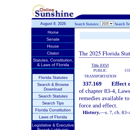
August 8, 2026
Search Statutes:
Search T
Home
Senate
House
The 2025 Florida Sta
Citator
Statutes, Constitution,
& Laws of Florida
Title XXVI
PUBLIC
CO
TRANSPORTATION
Florida Statutes
337.169
Effect 
Search & Browse
Download
of chapter 83-4, Laws 
Search Statutes
remedies available to
Search Tips
force and effect.
Florida Constitution
History.
—
s. 7, ch. 83-
Laws of Florida
Legislative & Executive
Branch Lobbyists