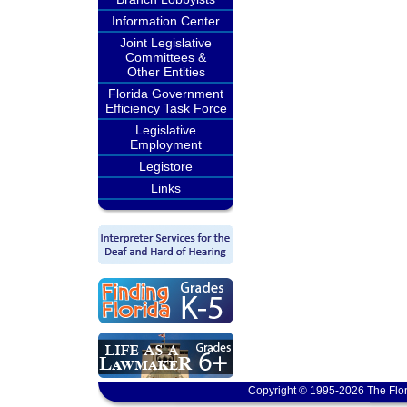
Information Center
Joint Legislative
Committees &
Other Entities
Florida Government
Efficiency Task Force
Legislative
Employment
Legistore
Links
Copyright © 1995-2026 The Flor