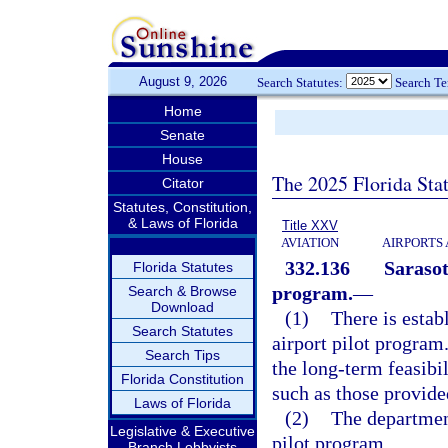
August 9, 2026
Search Statutes:
Search T
Home
Senate
House
The 2025 Florida Sta
Citator
Statutes, Constitution,
& Laws of Florida
Title XXV
AVIATION
AIRPORTS 
332.136
Sarasot
Florida Statutes
program.
—
Search & Browse
Download
(1)
There is estab
Search Statutes
airport pilot program
Search Tips
the long-term feasibil
Florida Constitution
such as those provide
Laws of Florida
(2)
The department
Legislative & Executive
pilot program.
Branch Lobbyists