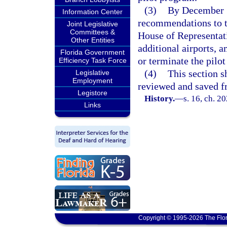
(3)
By December 1
Information Center
recommendations to th
Joint Legislative
Committees &
House of Representat
Other Entities
additional airports, a
Florida Government
or terminate the pilo
Efficiency Task Force
(4)
This section s
Legislative
Employment
reviewed and saved f
Legistore
History.
—
s. 16, ch. 2
Links
Copyright © 1995-2026 The Flor