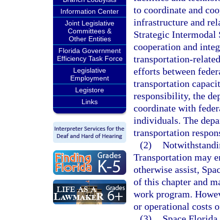
to coordinate and coo
Information Center
infrastructure and rel
Joint Legislative
Committees &
Strategic Intermodal 
Other Entities
cooperation and integ
Florida Government
transportation-relate
Efficiency Task Force
efforts between feder
Legislative
Employment
transportation capacit
Legistore
responsibility, the d
Links
coordinate with federa
individuals. The depa
transportation respons
(2)
Notwithstandin
Transportation may en
otherwise assist, Spac
of this chapter and m
work program. Howeve
or operational costs o
(3)
Space Florida 