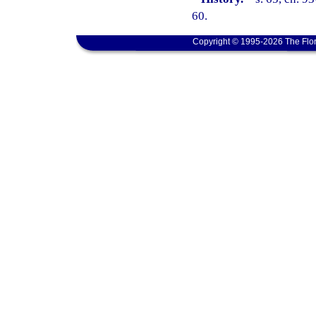
60.
Copyright © 1995-2026 The Flor