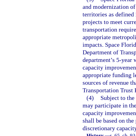
and modernization of 
territories as defined 
projects to meet curr
transportation requir
appropriate metropoli
impacts. Space Florid
Department of Transp
department’s 5-year 
capacity improvement 
appropriate funding 
sources of revenue th
Transportation Trust 
(4)
Subject to the
may participate in the
capacity improvement 
shall be based on the
discretionary capaci
History.
—
s. 65, ch. 9