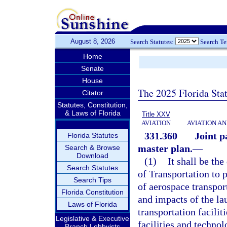
August 8, 2026
Search Statutes:
Search T
Home
Senate
House
The 2025 Florida Sta
Citator
Statutes, Constitution,
& Laws of Florida
Title XXV
AVIATION
AVIATION A
331.360
Joint p
Florida Statutes
master plan.
—
Search & Browse
Download
(1)
It shall be th
Search Statutes
of Transportation to
Search Tips
of aerospace transpor
Florida Constitution
and impacts of the la
Laws of Florida
transportation facilit
Legislative & Executive
facilities and techno
Branch Lobbyists