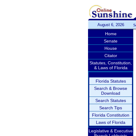
August 6, 2026
S
Home
Senate
House
Citator
Statutes, Constitution,
& Laws of Florida
Florida Statutes
Search & Browse
Download
Search Statutes
Search Tips
Florida Constitution
Laws of Florida
Legislative & Executive
Branch Lobbyists