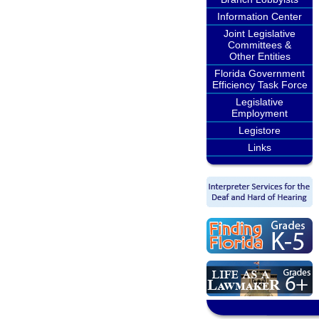
Information Center
Joint Legislative
Committees &
Other Entities
Florida Government
Efficiency Task Force
Legislative
Employment
Legistore
Links