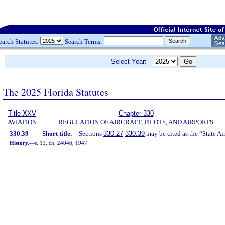
earch Statutes:
Search Terms:
Select Year:
The 2025 Florida Statutes
Title XXV
Chapter 330
AVIATION
REGULATION OF AIRCRAFT, PILOTS, AND AIRPORTS
330.39
Short title.
—
Sections
330.27
-
330.39
may be cited as the “State Ai
History.
—
s. 13, ch. 24046, 1947.