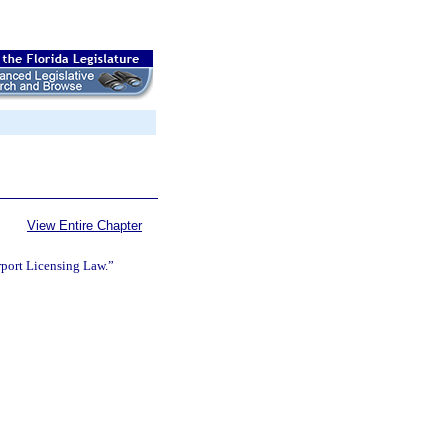
View Entire Chapter
rport Licensing Law.”