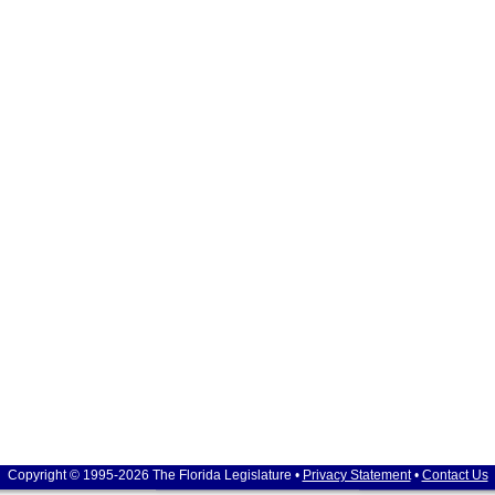
Copyright © 1995-2026 The Florida Legislature •
Privacy Statement
•
Contact Us