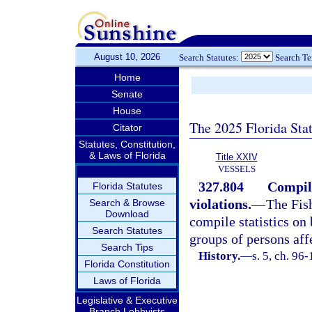
August 10, 2026
Search Statutes:
Search T
Home
Senate
House
The 2025 Florida Sta
Citator
Statutes, Constitution,
& Laws of Florida
Title XXIV
VESSELS
327.804
Compila
Florida Statutes
violations.
—
The Fis
Search & Browse
Download
compile statistics on
Search Statutes
groups of persons aff
Search Tips
History.
—
s. 5, ch. 96
Florida Constitution
Laws of Florida
Legislative & Executive
Branch Lobbyists