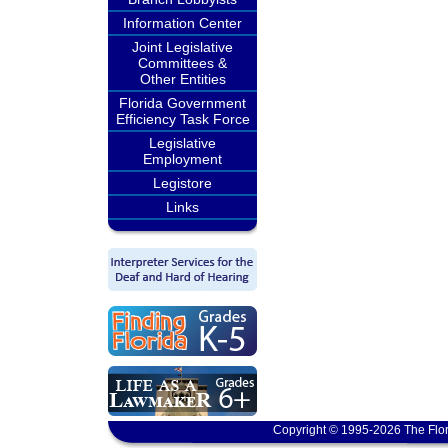
Information Center
Joint Legislative
Committees &
Other Entities
Florida Government
Efficiency Task Force
Legislative
Employment
Legistore
Links
Copyright © 1995-2026 The Flor