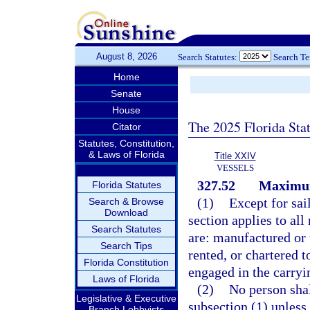
August 8, 2026
Search Statutes:
Search T
Home
Senate
House
The 2025 Florida Sta
Citator
Statutes, Constitution,
& Laws of Florida
Title XXIV
VESSELS
327.52
Maximum
Florida Statutes
(1)
Except for sai
Search & Browse
Download
section applies to all
Search Statutes
are: manufactured or
Search Tips
rented, or chartered t
Florida Constitution
engaged in the carryin
Laws of Florida
(2)
No person shal
Legislative & Executive
subsection (1) unless
Branch Lobbyists