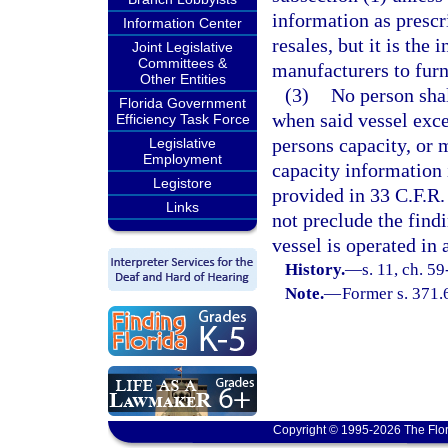
information as prescri
Information Center
resales, but it is the 
Joint Legislative
Committees &
manufacturers to furn
Other Entities
(3)
No person shal
Florida Government
when said vessel ex
Efficiency Task Force
persons capacity, o
Legislative
Employment
capacity information i
Legistore
provided in 33 C.F.R.
Links
not preclude the find
vessel is operated in
History.
—
s. 11, ch. 59
Note.
—
Former s. 371.
Copyright © 1995-2026 The Flor