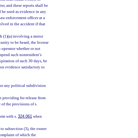
er, and these reports shall be
l be used as evidence in any
 law enforcement officer at a
olved in the accident if that
ph (1)(a) involving a motor
tunity to be heard, the license
h operator whether or not
suspend such nonresident’s
expiration of such 30 days, be
on evidence satisfactory to
or any political subdivision
 providing for release from
 of the provisions of s.
orm with s.
324.061
when
to subsection (3), the owner
 complaint of which the