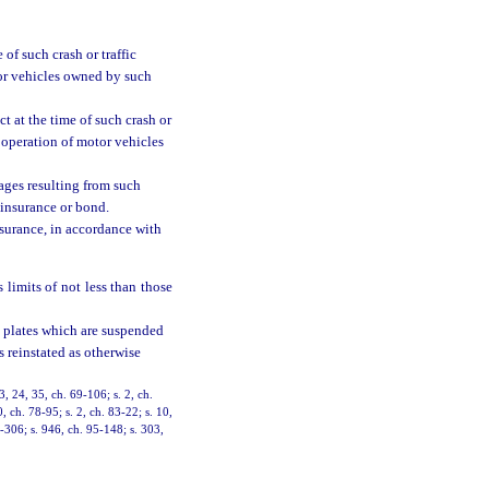
 of such crash or traffic
tor vehicles owned by such
ct at the time of such crash or
r operation of motor vehicles
mages resulting from such
 insurance or bond.
nsurance, in accordance with
 limits of not less than those
on plates which are suspended
s reinstated as otherwise
3, 24, 35, ch. 69-106; s. 2, ch.
0, ch. 78-95; s. 2, ch. 83-22; s. 10,
4-306; s. 946, ch. 95-148; s. 303,