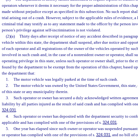
operators whenever it deems it necessary for the proper administration of this chapt
made without prejudice except as specified in this subsection. No such report shal
trial arising out of a crash. However, subject to the applicable rules of evidence, a
criminal trial may testify as to any statement made to the officer by the person inv
person’s privilege against self-incrimination is not violated.
(2)(a)
Thirty days after receipt of notice of any accident described in paragra
vehicle within this state, the department shall suspend, after due notice and oppor
of each operator and all registrations of the owner of the vehicles operated by suc
involved in such crash and, in the case of a nonresident owner or operator, shall 
operating privilege in this state, unless such operator or owner shall, prior to the 
found by the department to be exempt from the operation of this chapter, based up
the department that:
1.
The motor vehicle was legally parked at the time of such crash.
2.
The motor vehicle was owned by the United States Government, this state, 
of this state or any municipality therein.
3.
Such operator or owner has secured a duly acknowledged written agreement
liability by all parties injured as the result of said crash and has complied with one
324.031
.
4.
Such operator or owner has deposited with the department security to conf
applicable and has complied with one of the provisions of s.
324.031
.
5.
One year has elapsed since such owner or operator was suspended pursuant 
or operator has complied with one of the provisions of s.
324.031
, and no bill of