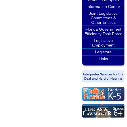
Information Center
Joint Legislative
Committees &
Other Entities
Florida Government
Efficiency Task Force
Legislative
Employment
Legistore
Links