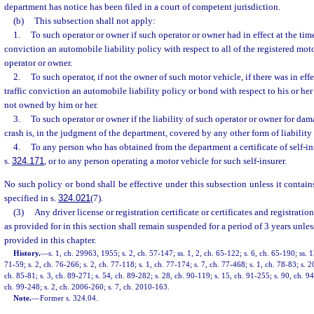
department has notice has been filed in a court of competent jurisdiction.
(b)
This subsection shall not apply:
1.
To such operator or owner if such operator or owner had in effect at the time
conviction an automobile liability policy with respect to all of the registered mo
operator or owner.
2.
To such operator, if not the owner of such motor vehicle, if there was in effe
traffic conviction an automobile liability policy or bond with respect to his or he
not owned by him or her.
3.
To such operator or owner if the liability of such operator or owner for da
crash is, in the judgment of the department, covered by any other form of liability
4.
To any person who has obtained from the department a certificate of self-i
s.
324.171
, or to any person operating a motor vehicle for such self-insurer.
No such policy or bond shall be effective under this subsection unless it contains
specified in s.
324.021
(7).
(3)
Any driver license or registration certificate or certificates and registrati
as provided for in this section shall remain suspended for a period of 3 years unles
provided in this chapter.
History.
—
s. 1, ch. 29963, 1955; s. 2, ch. 57-147; ss. 1, 2, ch. 65-122; s. 6, ch. 65-190; ss. 1
71-59; s. 2, ch. 76-266; s. 2, ch. 77-118; s. 1, ch. 77-174; s. 7, ch. 77-468; s. 1, ch. 78-83; s. 2
ch. 85-81; s. 3, ch. 89-271; s. 54, ch. 89-282; s. 28, ch. 90-119; s. 15, ch. 91-255; s. 90, ch. 9
ch. 99-248; s. 2, ch. 2006-260; s. 7, ch. 2010-163.
Note.
—
Former s. 324.04.