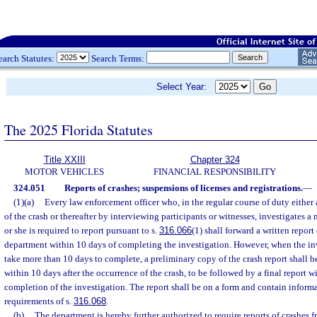
earch Statutes:
Search Terms:
Select Year:
The 2025 Florida Statutes
Title XXIII
Chapter 324
MOTOR VEHICLES
FINANCIAL RESPONSIBILITY
324.051
Reports of crashes; suspensions of licenses and registrations.
—
(1)(a)
Every law enforcement officer who, in the regular course of duty either a
of the crash or thereafter by interviewing participants or witnesses, investigates 
or she is required to report pursuant to s.
316.066
(1) shall forward a written report 
department within 10 days of completing the investigation. However, when the inv
take more than 10 days to complete, a preliminary copy of the crash report shall 
within 10 days after the occurrence of the crash, to be followed by a final report w
completion of the investigation. The report shall be on a form and contain informa
requirements of s.
316.068
.
(b)
The department is hereby further authorized to require reports of crashes 