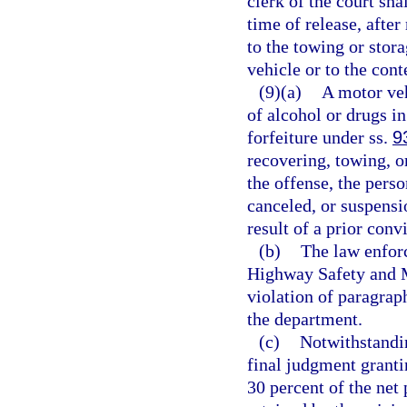
clerk of the court shal
time of release, after
to the towing or stor
vehicle or to the cont
(9)(a)
A motor veh
of alcohol or drugs in
forfeiture under ss.
9
recovering, towing, o
the offense, the perso
canceled, or suspensi
result of a prior conv
(b)
The law enforc
Highway Safety and M
violation of paragrap
the department.
(c)
Notwithstandi
final judgment grantin
30 percent of the net