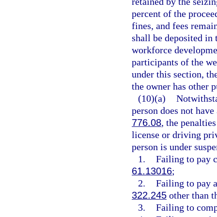
retained by the seiz
percent of the proceed
fines, and fees remai
shall be deposited in
workforce development
participants of the we
under this section, th
the owner has other p
(10)(a)
Notwithsta
person does not have a
776.08
, the penaltie
license or driving pri
person is under suspe
1.
Failing to pay 
61.13016
;
2.
Failing to pay a
322.245
other than t
3.
Failing to comp