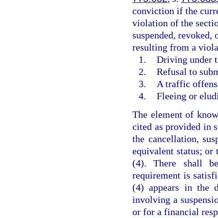
conviction if the curr
violation of the secti
suspended, revoked, o
resulting from a viola
1.
Driving under t
2.
Refusal to subm
3.
A traffic offen
4.
Fleeing or elud
The element of knowl
cited as provided in 
the cancellation, sus
equivalent status; or
(4). There shall b
requirement is satisf
(4) appears in the 
involving a suspensio
or for a financial res