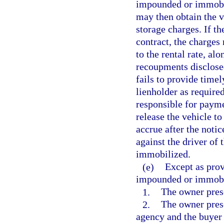
impounded or immobili
may then obtain the 
storage charges. If th
contract, the charges 
to the rental rate, al
recoupments disclosed
fails to provide timel
lienholder as required
responsible for payme
release the vehicle to
accrue after the noti
against the driver of
immobilized.
(e)
Except as prov
impounded or immobil
1.
The owner prese
2.
The owner prese
agency and the buyer 