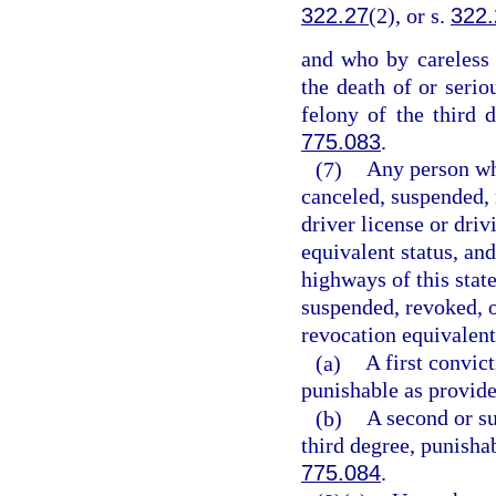
322.27
(2), or s.
322.
and who by careless 
the death of or seri
felony of the third 
775.083
.
(7)
Any person who
canceled, suspended, 
driver license or driv
equivalent status, an
highways of this state
suspended, revoked, o
revocation equivalent
(a)
A first convic
punishable as provide
(b)
A second or su
third degree, punisha
775.084
.