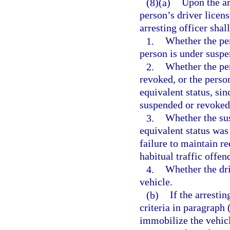
(8)(a)
Upon the ar
person’s driver licens
arresting officer shal
1.
Whether the per
person is under suspe
2.
Whether the per
revoked, or the perso
equivalent status, sin
suspended or revoked 
3.
Whether the sus
equivalent status wa
failure to maintain re
habitual traffic offen
4.
Whether the dri
vehicle.
(b)
If the arrestin
criteria in paragraph
immobilize the vehic