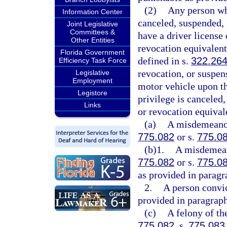
(2)
Any person who
Information Center
canceled, suspended, 
Joint Legislative
Committees &
have a driver license 
Other Entities
revocation equivalent 
Florida Government
defined in s.
322.26
Efficiency Task Force
revocation, or suspen
Legislative
Employment
motor vehicle upon th
Legistore
privilege is canceled
Links
or revocation equival
(a)
A misdemeanor 
775.082
or s.
775.0
(b)1.
A misdemeano
775.082
or s.
775.0
as provided in paragr
2.
A person convic
provided in paragraph
(c)
A felony of th
775.082
, s.
775.083