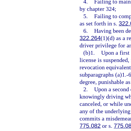
4.
Failing to main
by chapter 324;
5.
Failing to comp
as set forth in s.
322.
6.
Having been des
322.264
(1)(d) as a r
driver privilege for a
(b)1.
Upon a first
license is suspended,
revocation equivalent 
subparagraphs (a)1.-
degree, punishable as
2.
Upon a second o
knowingly driving whi
canceled, or while un
any of the underlying 
commits a misdemeanor
775.082
or s.
775.0