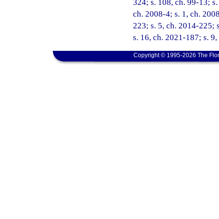
324; s. 108, ch. 99-13; s.
ch. 2008-4; s. 1, ch. 200
223; s. 5, ch. 2014-225; 
s. 16, ch. 2021-187; s. 9
Copyright © 1995-2026 The Flor