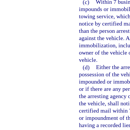
(c)
Within 7 busin
impounds or immobiliz
towing service, which
notice by certified m
than the person arres
against the vehicle. 
immobilization, inclu
owner of the vehicle o
vehicle.
(d)
Either the arr
possession of the veh
impounded or immobil
or if there are any pe
the arresting agency 
the vehicle, shall not
certified mail within
or impoundment of the
having a recorded lien