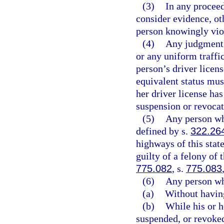
(3)
In any proceed
consider evidence, oth
person knowingly viol
(4)
Any judgment 
or any uniform traffic
person’s driver licen
equivalent status must
her driver license ha
suspension or revocat
(5)
Any person who
defined by s.
322.26
highways of this state
guilty of a felony of 
775.082
, s.
775.083
(6)
Any person wh
(a)
Without having
(b)
While his or h
suspended, or revoked