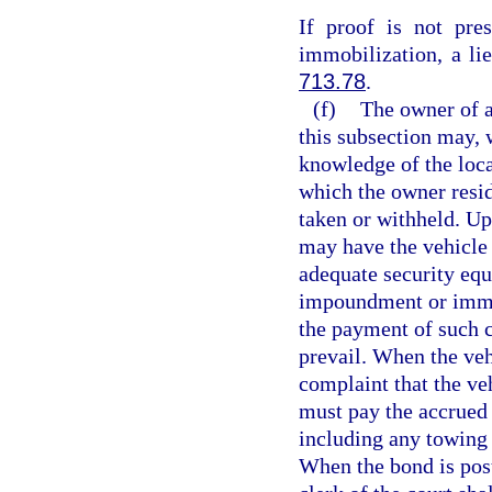
If proof is not pre
immobilization, a li
713.78
.
(f)
The owner of a
this subsection may, 
knowledge of the locat
which the owner resi
taken or withheld. Up
may have the vehicle 
adequate security equ
impoundment or immob
the payment of such c
prevail. When the veh
complaint that the ve
must pay the accrued
including any towing 
When the bond is poste