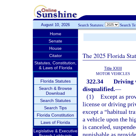
August 10, 2026
Search Statutes:
Search T
Home
Senate
House
The 2025 Florida Sta
Citator
Statutes, Constitution,
& Laws of Florida
Title XXIII
MOTOR VEHICLES
322.34
Driving 
Florida Statutes
disqualified.
—
Search & Browse
Download
(1)
Except as prov
Search Statutes
license or driving pr
Search Tips
except a “habitual tra
Florida Constitution
a vehicle upon the hig
Laws of Florida
is canceled, suspende
Legislative & Executive
punishable as provide
Branch Lobbyists