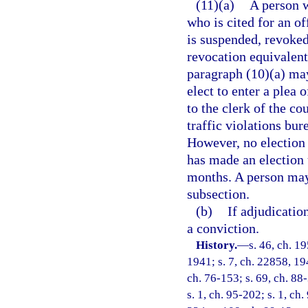
(11)(a)
A person w
who is cited for an o
is suspended, revoked
revocation equivalent 
paragraph (10)(a) may
elect to enter a plea
to the clerk of the co
traffic violations bur
However, no election 
has made an election 
months. A person may
subsection.
(b)
If adjudicatio
a conviction.
History.
—
s. 46, ch. 
1941; s. 7, ch. 22858, 194
ch. 76-153; s. 69, ch. 88-
s. 1, ch. 95-202; s. 1, ch