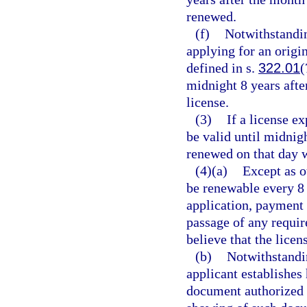
renewed.
(f)
Notwithstandin
applying for an origi
defined in s.
322.01
(
midnight 8 years after
license.
(3)
If a license ex
be valid until midnig
renewed on that day w
(4)(a)
Except as o
be renewable every 8 
application, payment 
passage of any requir
believe that the licen
(b)
Notwithstandin
applicant establishes 
document authorized 