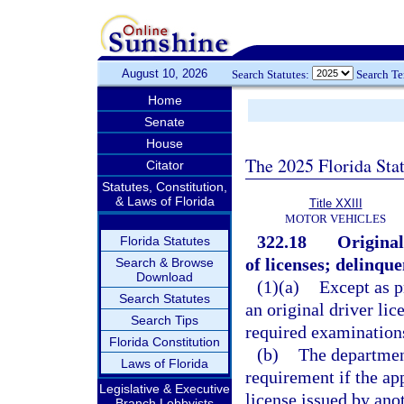
August 10, 2026
Search Statutes:
Search T
Home
Senate
House
The 2025 Florida Sta
Citator
Statutes, Constitution,
& Laws of Florida
Title XXIII
MOTOR VEHICLES
322.18
Original
Florida Statutes
of licenses; delinque
Search & Browse
Download
(1)(a)
Except as p
Search Statutes
an original driver lic
Search Tips
required examinations
Florida Constitution
(b)
The departmen
Laws of Florida
requirement if the app
Legislative & Executive
license issued by anot
Branch Lobbyists