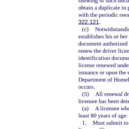
showing of such docu
obtain a duplicate in
with the periodic reex
322.121
.
(c)
Notwithstandin
establishes his or her
document authorized 
renew the driver lice
identification docume
license renewed under
issuance or upon the 
Department of Homela
occurs.
(5)
All renewal dr
licensee has been det
(a)
A licensee who
least 80 years of age:
1.
Must submit to 