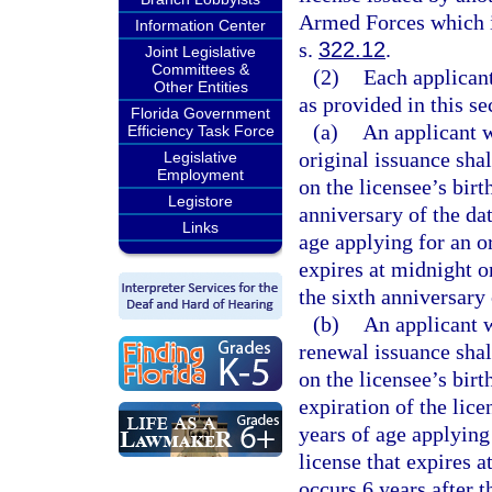
Armed Forces which is
Information Center
s.
322.12
.
Joint Legislative
Committees &
(2)
Each applicant
Other Entities
as provided in this se
Florida Government
(a)
An applicant w
Efficiency Task Force
original issuance shal
Legislative
Employment
on the licensee’s birt
Legistore
anniversary of the dat
Links
age applying for an or
expires at midnight on
the sixth anniversary 
(b)
An applicant w
renewal issuance shall
on the licensee’s birt
expiration of the lic
years of age applying
license that expires a
occurs 6 years after 