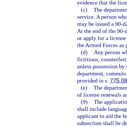
evidence that the lic
(c)
The department
service. A person who 
may be issued a 90-d
At the end of the 90-d
or apply for a licens
the Armed Forces as 
(d)
Any person wh
fictitious, counterfei
unless possession by 
department, commits 
provided in s.
775.0
(e)
The department
of license renewals a
(9)
The applicatio
shall include languag
applicant to aid the 
subsection shall be d