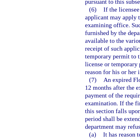
pursuant to this subse
(6)
If the license
applicant may apply t
examining office. Suc
furnished by the dep
available to the vari
receipt of such applic
temporary permit to th
license or temporary 
reason for his or her i
(7)
An expired Fl
12 months after the e
payment of the requir
examination. If the f
this section falls upo
period shall be exten
department may refuse
(a)
It has reason t