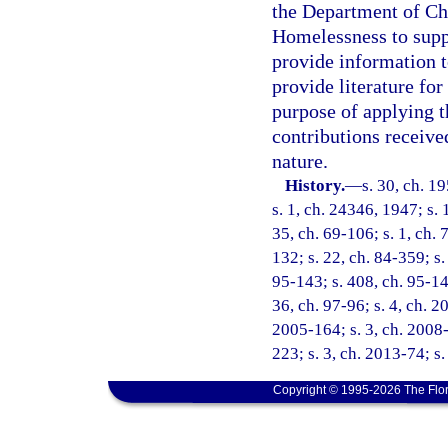
the Department of Chi
Homelessness to supp
provide information t
provide literature fo
purpose of applying t
contributions receive
nature.
History.
—
s. 30, ch. 
s. 1, ch. 24346, 1947; s. 
35, ch. 69-106; s. 1, ch. 
132; s. 22, ch. 84-359; s.
95-143; s. 408, ch. 95-148
36, ch. 97-96; s. 4, ch. 2
2005-164; s. 3, ch. 2008-
223; s. 3, ch. 2013-74; s
Copyright © 1995-2026 The Flor