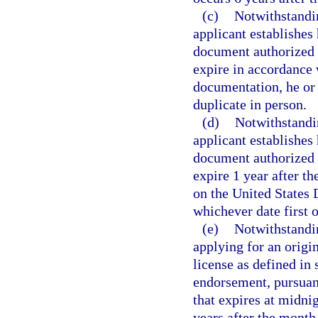
(c)
Notwithstandin
applicant establishes 
document authorized 
expire in accordance 
documentation, he or
duplicate in person.
(d)
Notwithstandin
applicant establishes 
document authorized 
expire 1 year after th
on the United States
whichever date first 
(e)
Notwithstandin
applying for an origi
license as defined in 
endorsement, pursuan
that expires at midnig
years after the month 