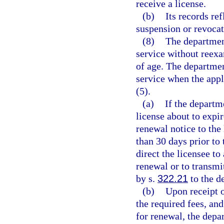
receive a license.
(b)
Its records ref
suspension or revocat
(8)
The departmen
service without reexa
of age. The departmen
service when the appl
(5).
(a)
If the departm
license about to expir
renewal notice to the 
than 30 days prior to 
direct the licensee to
renewal or to transmi
by s.
322.21
to the d
(b)
Upon receipt 
the required fees, and
for renewal, the depa