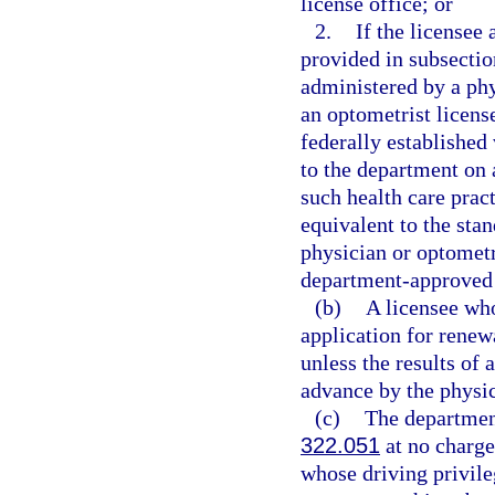
license office; or
2.
If the licensee
provided in subsection
administered by a phy
an optometrist licens
federally established 
to the department on
such health care prac
equivalent to the sta
physician or optometr
department-approved 
(b)
A licensee who
application for renew
unless the results of 
advance by the physic
(c)
The department
322.051
at no charge 
whose driving privileg