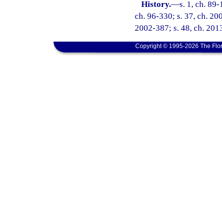
History.
—
s. 1, ch. 89-
ch. 96-330; s. 37, ch. 20
2002-387; s. 48, ch. 2013
Copyright © 1995-2026 The Flor