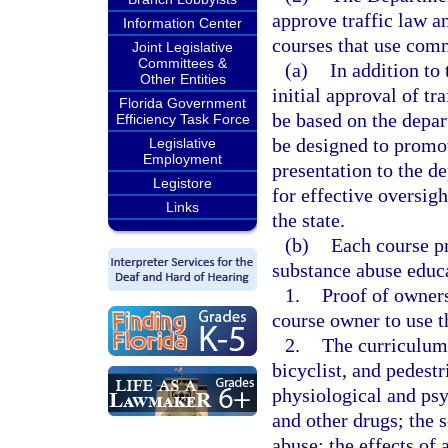
approve traffic law a
Information Center
courses that use com
Joint Legislative
Committees &
(a)
In addition to 
Other Entities
initial approval of tr
Florida Government
be based on the depar
Efficiency Task Force
be designed to promot
Legislative
Employment
presentation to the d
Legistore
for effective oversigh
Links
the state.
(b)
Each course pr
substance abuse educ
1.
Proof of owners
course owner to use th
2.
The curriculum
bicyclist, and pedestr
physiological and psy
and other drugs; the 
abuse; the effects of