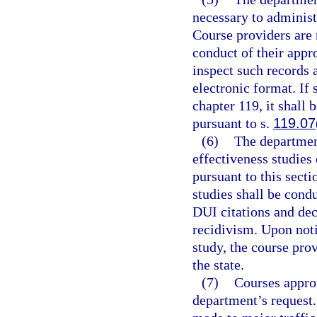
necessary to administe
Course providers are r
conduct of their appr
inspect such records 
electronic format. If 
chapter 119, it shall 
pursuant to s.
119.07
(6)
The departmen
effectiveness studies
pursuant to this sect
studies shall be cond
DUI citations and dec
recidivism. Upon noti
study, the course pro
the state.
(7)
Courses approv
department’s request