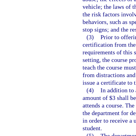
vehicle; the laws of t
the risk factors invol
behaviors, such as sp
stop signs; and the re
(3)
Prior to offer
certification from th
requirements of this s
setting, the course p
teach the course must 
from distractions and
issue a certificate to
(4)
In addition to
amount of $3 shall be
attends a course. The
the department for d
in order to receive a
student.
(5)
The departmen