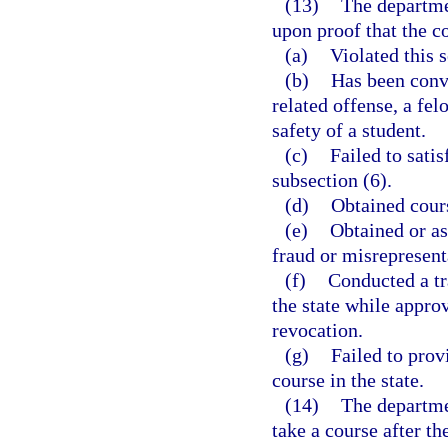
(13)
The departme
upon proof that the c
(a)
Violated this s
(b)
Has been conv
related offense, a fel
safety of a student.
(c)
Failed to satis
subsection (6).
(d)
Obtained cours
(e)
Obtained or as
fraud or misrepresent
(f)
Conducted a tr
the state while appro
revocation.
(g)
Failed to prov
course in the state.
(14)
The departme
take a course after t