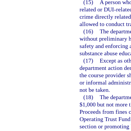
(15)
A person who
related or DUI-related
crime directly related
allowed to conduct tr
(16)
The departme
without preliminary h
safety and enforcing 
substance abuse educ
(17)
Except as oth
department action den
the course provider s
or informal administr
not be taken.
(18)
The departmen
$1,000 but not more t
Proceeds from fines c
Operating Trust Fund 
section or promoting 