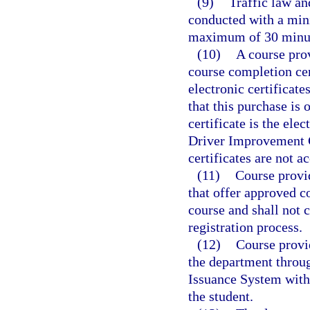
(9)
Traffic law an
conducted with a min
maximum of 30 minute
(10)
A course pro
course completion cer
electronic certificate
that this purchase is 
certificate is the ele
Driver Improvement C
certificates are not a
(11)
Course provi
that offer approved co
course and shall not c
registration process.
(12)
Course provi
the department throu
Issuance System withi
the student.