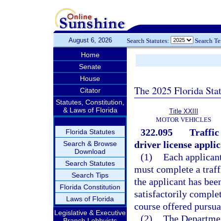
August 6, 2026
Search Statutes:
Search T
Home
Senate
House
The 2025 Florida Sta
Citator
Statutes, Constitution,
& Laws of Florida
Title XXIII
MOTOR VEHICLES
322.095
Traffic
Florida Statutes
driver license applic
Search & Browse
Download
(1)
Each applicant
Search Statutes
must complete a traff
Search Tips
the applicant has been
Florida Constitution
satisfactorily comple
Laws of Florida
course offered pursua
Legislative & Executive
(2)
The Departmen
Branch Lobbyists