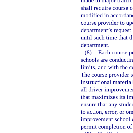
made to major traffic 
shall require course c
modified in accordanc
course provider to up
department’s request 
until such time that 
department.
(8)
Each course pr
schools are conductin
limits, and with the 
The course provider 
instructional material
all driver improveme
that maximizes its im
ensure that any stude
to action, error, or o
improvement school c
permit completion of 