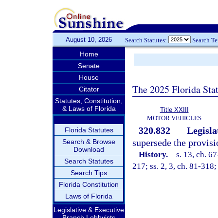
August 10, 2026
Search Statutes:
Search T
Home
Senate
House
The 2025 Florida Sta
Citator
Statutes, Constitution,
& Laws of Florida
Title XXIII
MOTOR VEHICLES
320.832
Legisla
Florida Statutes
supersede the provisi
Search & Browse
Download
History.
—
s. 13, ch. 67
Search Statutes
217; ss. 2, 3, ch. 81-318;
Search Tips
Florida Constitution
Laws of Florida
Legislative & Executive
Branch Lobbyists