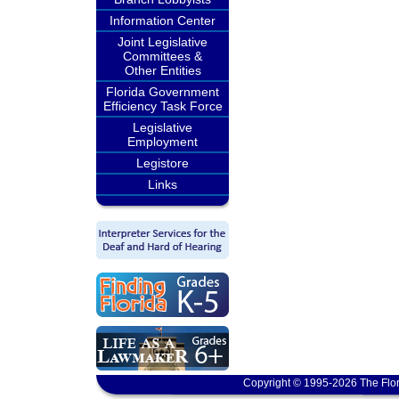
Information Center
Joint Legislative
Committees &
Other Entities
Florida Government
Efficiency Task Force
Legislative
Employment
Legistore
Links
Copyright © 1995-2026 The Flor