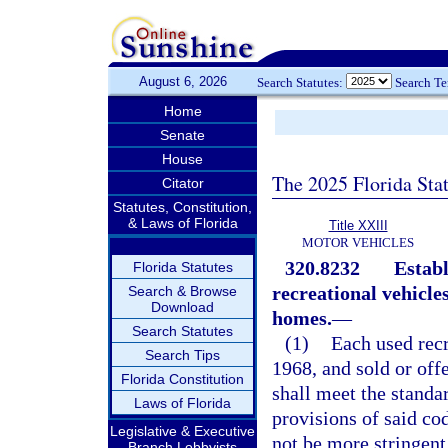
August 6, 2026
Search Statutes:
Search T
Home
Senate
House
The 2025 Florida Sta
Citator
Statutes, Constitution,
& Laws of Florida
Title XXIII
MOTOR VEHICLES
320.8232
Establ
Florida Statutes
recreational vehicle
Search & Browse
Download
homes.
—
Search Statutes
(1)
Each used recr
Search Tips
1968, and sold or offe
Florida Constitution
shall meet the standa
Laws of Florida
provisions of said co
Legislative & Executive
not be more stringent
Branch Lobbyists