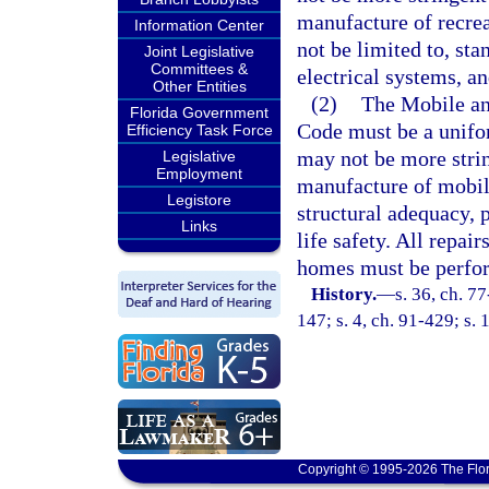
manufacture of recrea
Information Center
not be limited to, st
Joint Legislative
Committees &
electrical systems, and
Other Entities
(2)
The Mobile a
Florida Government
Code must be a unifo
Efficiency Task Force
may not be more strin
Legislative
Employment
manufacture of mobil
Legistore
structural adequacy, 
Links
life safety. All repa
homes must be perfor
History.
—
s. 36, ch. 77
147; s. 4, ch. 91-429; s. 
Copyright © 1995-2026 The Flor