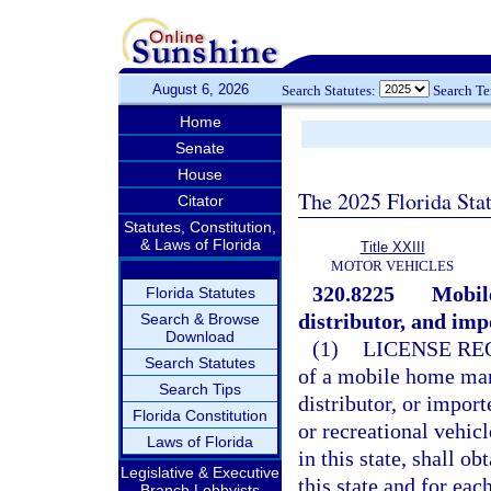
August 6, 2026
Search Statutes:
Search T
Home
Senate
House
The 2025 Florida Sta
Citator
Statutes, Constitution,
& Laws of Florida
Title XXIII
MOTOR VEHICLES
320.8225
Mobil
Florida Statutes
distributor, and imp
Search & Browse
Download
(1)
LICENSE RE
Search Statutes
of a mobile home manu
Search Tips
distributor, or impor
Florida Constitution
or recreational vehicl
Laws of Florida
in this state, shall o
Legislative & Executive
this state and for ea
Branch Lobbyists