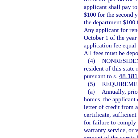
applicant shall pay to
$100 for the second y
the department $100 f
Any applicant for ren
October 1 of the year 
application fee equal 
All fees must be dep
(4)
NONRESIDE
resident of this state
pursuant to s.
48.181
(5)
REQUIREME
(a)
Annually, prio
homes, the applicant 
letter of credit from 
certificate, sufficien
for failure to comply
warranty service, or v
amount of the surety 