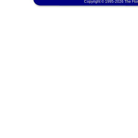
Copyright © 1995-2026 The Flor