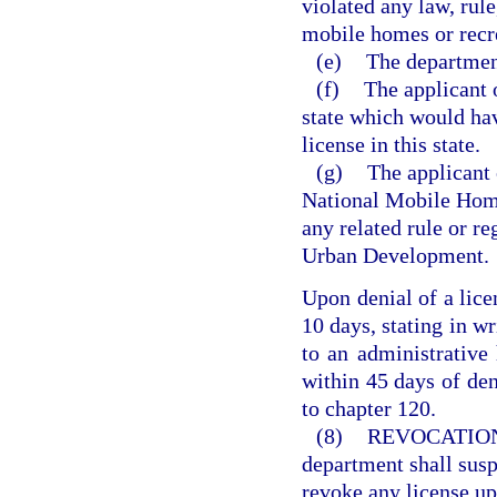
violated any law, rule
mobile homes or recre
(e)
The department
(f)
The applicant 
state which would hav
license in this state.
(g)
The applicant 
National Mobile Home
any related rule or r
Urban Development.
Upon denial of a lice
10 days, stating in wr
to an administrative
within 45 days of den
to chapter 120.
(8)
REVOCATION
department shall suspe
revoke any license up