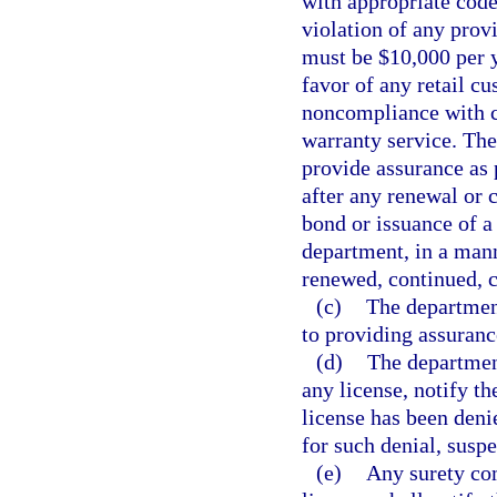
with appropriate code
violation of any prov
must be $10,000 per y
favor of any retail cu
noncompliance with co
warranty service. Th
provide assurance as 
after any renewal or 
bond or issuance of a 
department, in a mann
renewed, continued, 
(c)
The department
to providing assurance
(d)
The department
any license, notify th
license has been deni
for such denial, suspe
(e)
Any surety co