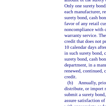
Only one surety bond, 
each manufacturer, re
surety bond, cash bond
favor of any retail cu
noncompliance with co
warranty service. The
credit that does not p
10 calendar days afte
in such surety bond, c
surety bond, cash bond
department, in a mann
renewed, continued, c
credit.
(b)
Annually, prio
distribute, or import 
submit a surety bond, 
assure satisfaction of