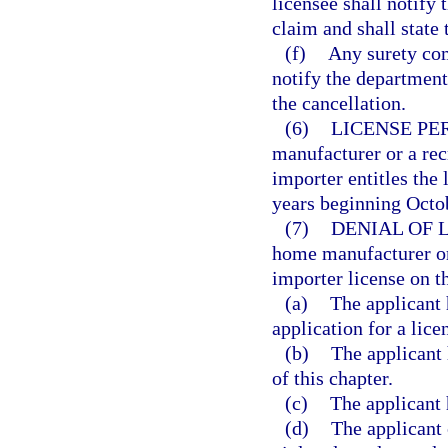
licensee shall notify 
claim and shall state
(f)
Any surety com
notify the department,
the cancellation.
(6)
LICENSE PE
manufacturer or a rec
importer entitles the 
years beginning Octob
(7)
DENIAL OF 
home manufacturer or 
importer license on t
(a)
The applicant 
application for a lice
(b)
The applicant 
of this chapter.
(c)
The applicant 
(d)
The applicant 