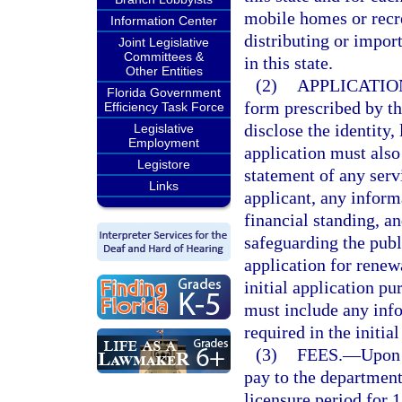
mobile homes or recrea
Information Center
distributing or impor
Joint Legislative
Committees &
in this state.
Other Entities
(2)
APPLICATIO
Florida Government
form prescribed by th
Efficiency Task Force
disclose the identity,
Legislative
Employment
application must also
Legistore
statement of any serv
Links
applicant, any inform
financial standing, a
safeguarding the pub
application for renewa
initial application pu
must include any inf
required in the initial
(3)
FEES.
—
Upon 
pay to the department
licensure period for 1