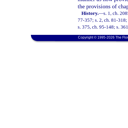
the provisions of chap
History.
—
s. 1, ch. 208
77-357; s. 2, ch. 81-318; 
s. 375, ch. 95-148; s. 36
Copyright © 1995-2026 The Flor