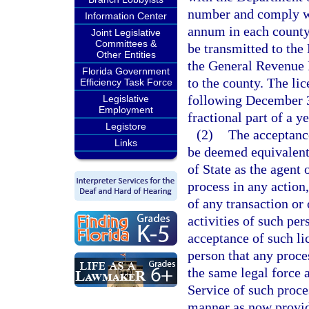
number and comply wit
Information Center
annum in each county 
Joint Legislative
Committees &
be transmitted to the
Other Entities
the General Revenue F
Florida Government
to the county. The lic
Efficiency Task Force
following December 31
Legislative
Employment
fractional part of a ye
Legistore
(2)
The acceptance
Links
be deemed equivalent
of State as the agent
process in any action,
of any transaction or
activities of such per
acceptance of such li
person that any proce
the same legal force a
Service of such proce
manner as now provid