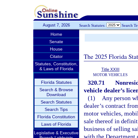
August 7, 2026
Search Statutes:
Search T
Home
Senate
House
The 2025 Florida Sta
Citator
Statutes, Constitution,
& Laws of Florida
Title XXIII
MOTOR VEHICLES
320.71
Nonresid
Florida Statutes
vehicle dealer’s lice
Search & Browse
Download
(1)
Any person who
Search Statutes
dealer’s contract fro
Search Tips
motor vehicles, mobil
Florida Constitution
sale thereof in defini
Laws of Florida
business of selling sai
Legislative & Executive
with the Department o
Branch Lobbyists