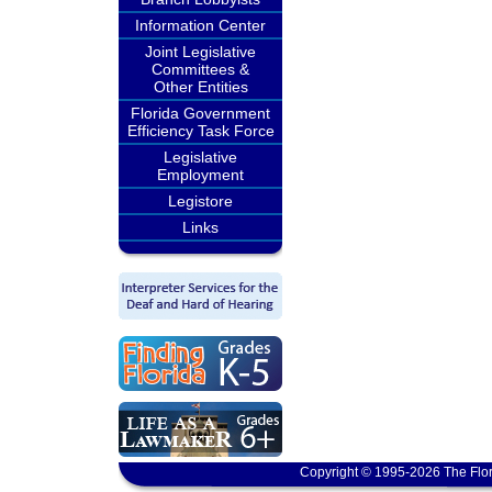
Information Center
Joint Legislative
Committees &
Other Entities
Florida Government
Efficiency Task Force
Legislative
Employment
Legistore
Links
Copyright © 1995-2026 The Flor