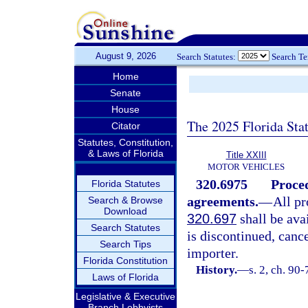
August 9, 2026
Search Statutes:
Search T
Home
Senate
House
The 2025 Florida Sta
Citator
Statutes, Constitution,
& Laws of Florida
Title XXIII
MOTOR VEHICLES
320.6975
Proced
Florida Statutes
agreements.
—
All pr
Search & Browse
Download
320.697
shall be ava
Search Statutes
is discontinued, canc
Search Tips
importer.
Florida Constitution
History.
—
s. 2, ch. 90-
Laws of Florida
Legislative & Executive
Branch Lobbyists