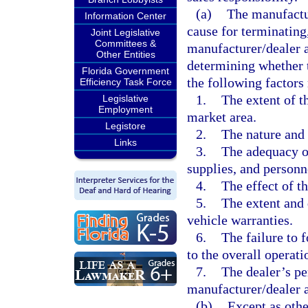
(a)
The manufactur
Information Center
cause for terminating,
Joint Legislative
Committees &
manufacturer/dealer a
Other Entities
determining whether t
Florida Government
the following factors
Efficiency Task Force
1.
The extent of t
Legislative
Employment
market area.
Legistore
2.
The nature and 
Links
3.
The adequacy of
supplies, and personn
4.
The effect of t
5.
The extent and 
vehicle warranties.
6.
The failure to 
to the overall operati
7.
The dealer’s pe
manufacturer/dealer 
(b)
Except as othe