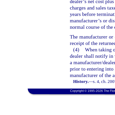
dealer’s net cost plus
charges and sales taxe
years before terminat
manufacturer’s or dis
normal course of the 
The manufacturer or d
receipt of the returne
(4)
When taking on
dealer shall notify i
a manufacturer/dealer
prior to entering int
manufacturer of the a
History.
—
s. 4, ch. 20
Copyright © 1995-2026 The Flor