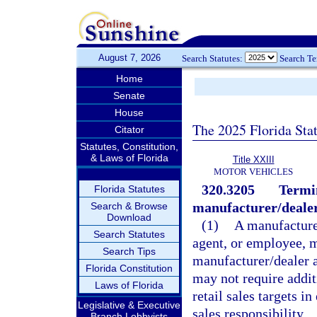
August 7, 2026
Search Statutes:
Search T
Home
Senate
House
The 2025 Florida Sta
Citator
Statutes, Constitution,
& Laws of Florida
Title XXIII
MOTOR VEHICLES
320.3205
Termin
Florida Statutes
manufacturer/deale
Search & Browse
Download
(1)
A manufacturer
Search Statutes
agent, or employee, m
Search Tips
manufacturer/dealer 
Florida Constitution
may not require addit
Laws of Florida
retail sales targets i
Legislative & Executive
sales responsibility.
Branch Lobbyists