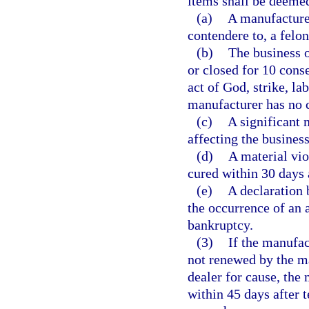
items shall be deemed
(a)
A manufacturer
contendere to, a felon
(b)
The business 
or closed for 10 conse
act of God, strike, la
manufacturer has no c
(c)
A significant 
affecting the business
(d)
A material vio
cured within 30 days a
(e)
A declaration 
the occurrence of an a
bankruptcy.
(3)
If the manufac
not renewed by the ma
dealer for cause, the 
within 45 days after 