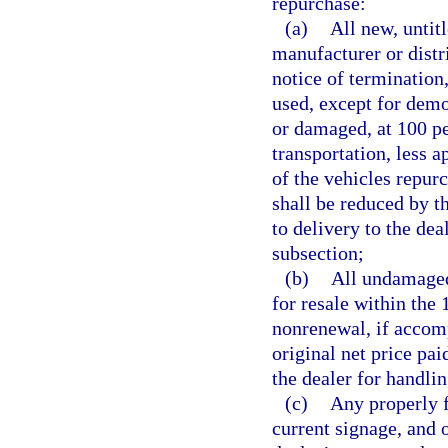
repurchase:
(a)
All new, untit
manufacturer or distr
notice of termination
used, except for demo
or damaged, at 100 pe
transportation, less a
of the vehicles repur
shall be reduced by t
to delivery to the dea
subsection;
(b)
All undamaged 
for resale within the 
nonrenewal, if accomp
original net price pa
the dealer for handlin
(c)
Any properly f
current signage, and 