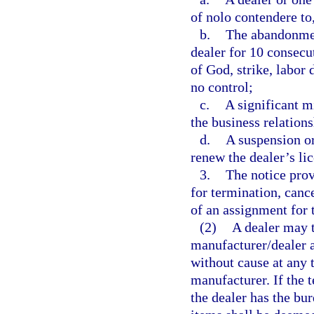
of nolo contendere to,
b.
The abandonment
dealer for 10 consecut
of God, strike, labor 
no control;
c.
A significant m
the business relations
d.
A suspension or 
renew the dealer’s li
3.
The notice prov
for termination, canc
of an assignment for t
(2)
A dealer may t
manufacturer/dealer a
without cause at any 
manufacturer. If the t
the dealer has the bu