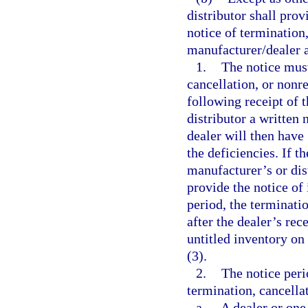
distributor shall prov
notice of termination
manufacturer/dealer 
1.
The notice must
cancellation, or nonre
following receipt of t
distributor a written 
dealer will then have 
the deficiencies. If t
manufacturer’s or dist
provide the notice of 
period, the terminati
after the dealer’s rec
untitled inventory on
(3).
2.
The notice peri
termination, cancella
a.
A dealer or one