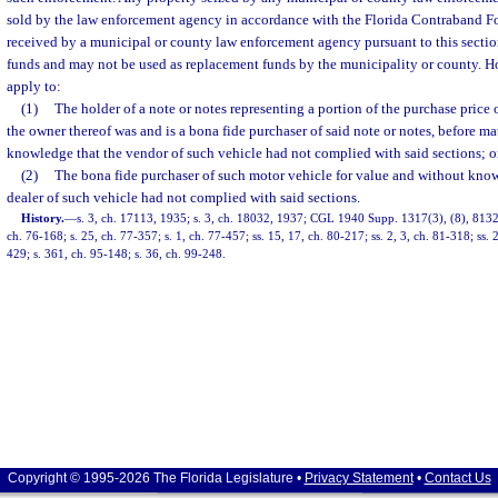
sold by the law enforcement agency in accordance with the Florida Contraband Fo
received by a municipal or county law enforcement agency pursuant to this secti
funds and may not be used as replacement funds by the municipality or county. Ho
apply to:
(1)
The holder of a note or notes representing a portion of the purchase price
the owner thereof was and is a bona fide purchaser of said note or notes, before ma
knowledge that the vendor of such vehicle had not complied with said sections; o
(2)
The bona fide purchaser of such motor vehicle for value and without know
dealer of such vehicle had not complied with said sections.
History.
—
s. 3, ch. 17113, 1935; s. 3, ch. 18032, 1937; CGL 1940 Supp. 1317(3), (8), 8132(1
ch. 76-168; s. 25, ch. 77-357; s. 1, ch. 77-457; ss. 15, 17, ch. 80-217; ss. 2, 3, ch. 81-318; ss. 
429; s. 361, ch. 95-148; s. 36, ch. 99-248.
Copyright © 1995-2026 The Florida Legislature •
Privacy Statement
•
Contact Us