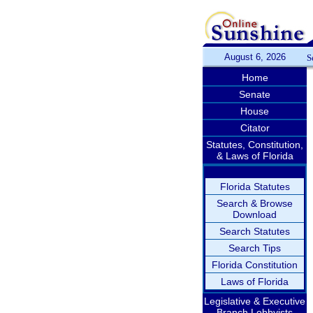
August 6, 2026
S
Home
Senate
House
Citator
Statutes, Constitution,
& Laws of Florida
Florida Statutes
Search & Browse
Download
Search Statutes
Search Tips
Florida Constitution
Laws of Florida
Legislative & Executive
Branch Lobbyists