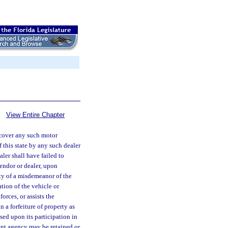
View Entire Chapter
recover any such motor
f this state by any such dealer
ler shall have failed to
vendor or dealer, upon
lty of a misdemeanor of the
tion of the vehicle or
orces, or assists the
 a forfeiture of property as
ased upon its participation in
nt agency may be retained or