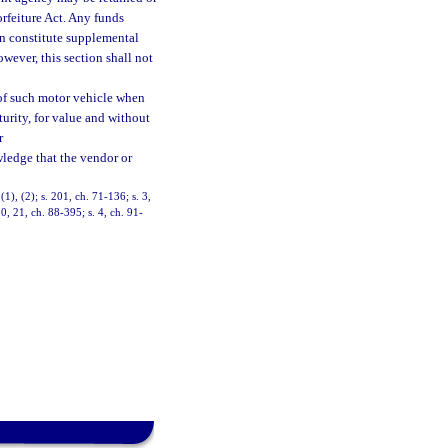
rfeiture Act. Any funds
on constitute supplemental
wever, this section shall not
 of such motor vehicle when
turity, for value and without
r
ledge that the vendor or
), (2); s. 201, ch. 71-136; s. 3,
20, 21, ch. 88-395; s. 4, ch. 91-