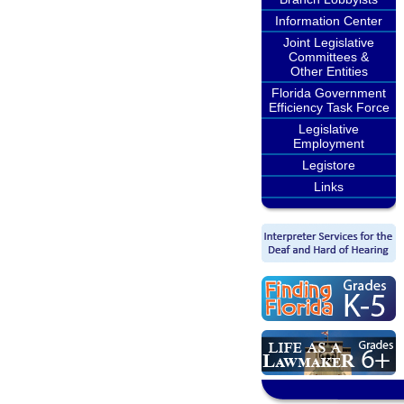
Information Center
Joint Legislative
Committees &
Other Entities
Florida Government
Efficiency Task Force
Legislative
Employment
Legistore
Links