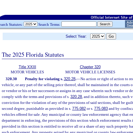
earch Statutes:
Search Terms:
Select Year:
The 2025 Florida Statutes
Title XXIII
Chapter 320
MOTOR VEHICLES
MOTOR VEHICLE LICENSES
320.30
Penalty for violating s.
320.28
.
—
No action or right of action to 
vehicle, or any part of the selling price thereof, shall be maintained in the courts o
or vendor or his or her successors or assigns in any case wherein such vendor or dea
comply with the terms and provisions of s.
320.28
, and in addition thereto, such 
conviction for the violation of any of the provisions of said sections, shall be gui
second degree, punishable as provided in s.
775.082
or s.
775.083
and by confisca
vehicles offered for sale. Any municipal or county law enforcement agency that enf
department in enforcing, the provisions of this section which enforcement results in
provided in this section is entitled to receive all or a share of any such property b
such enforcement. Any property seized by any municipal or county law enforceme