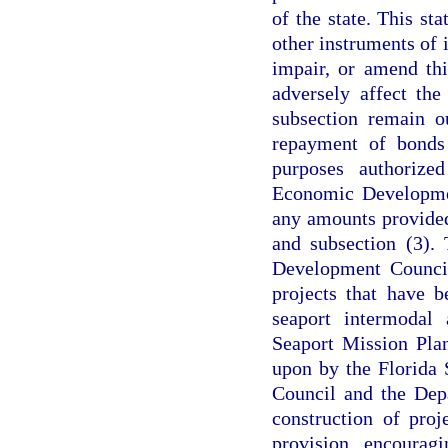
of the state. This st
other instruments of i
impair, or amend thi
adversely affect the
subsection remain o
repayment of bonds
purposes authorize
Economic Developmen
any amounts provided
and subsection (3).
Development Council
projects that have 
seaport intermodal 
Seaport Mission Pla
upon by the Florida
Council and the Depa
construction of proj
provision encourag