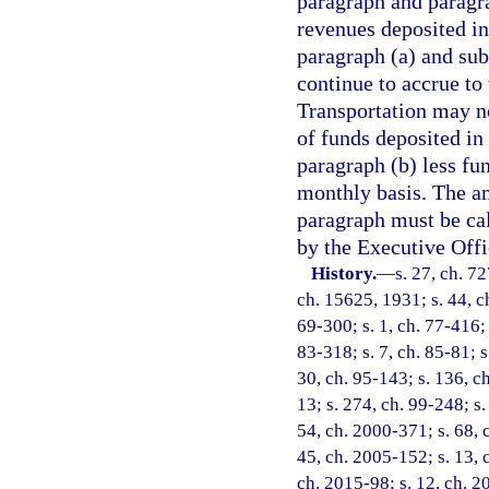
paragraph and paragr
revenues deposited in
paragraph (a) and subs
continue to accrue t
Transportation may n
of funds deposited in
paragraph (b) less fu
monthly basis. The am
paragraph must be cal
by the Executive Offi
History.
—
s. 27, ch. 7
ch. 15625, 1931; s. 44, ch
69-300; s. 1, ch. 77-416; 
83-318; s. 7, ch. 85-81; s
30, ch. 95-143; s. 136, ch
13; s. 274, ch. 99-248; s.
54, ch. 2000-371; s. 68, 
45, ch. 2005-152; s. 13, 
ch. 2015-98; s. 12, ch. 