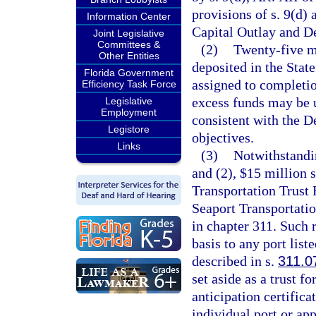
provisions of s. 9(d) 
Information Center
Capital Outlay and D
Joint Legislative
Committees &
(2)
Twenty-five mi
Other Entities
deposited in the Stat
Florida Government
assigned to completio
Efficiency Task Force
excess funds may be u
Legislative
Employment
consistent with the D
Legistore
objectives.
Links
(3)
Notwithstandin
and (2), $15 million s
Transportation Trust 
Seaport Transportat
in chapter 311. Such 
basis to any port liste
described in s.
311.0
set aside as a trust f
anticipation certifica
individual port or ap