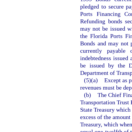
pledged to secure pa
Ports Financing C
Refunding bonds sec
may not be issued wit
the Florida Ports F
Bonds and may not pr
currently payable
indebtedness issued a
be issued by the D
Department of Transpo
(5)(a)
Except as p
revenues must be depo
(b)
The Chief Fina
Transportation Trust
State Treasury which 
excess of the amount 
Treasury, which when
equal one-twelfth of 