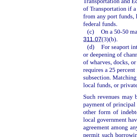
Transportation and 
of Transportation if 
from any port funds, 
federal funds.
(c)
On a 50-50 mat
311.07
(3)(b).
(d)
For seaport in
or deepening of channe
of wharves, docks, or
requires a 25 percent
subsection. Matching
local funds, or privat
Such revenues may be
payment of principal o
other form of indebt
local government havin
agreement among any 
permit such borrowin