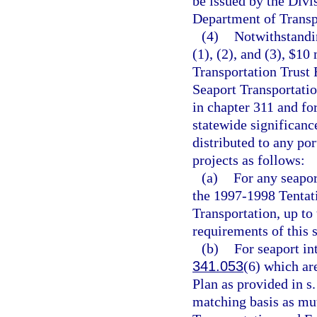
be issued by the Divi
Department of Transpo
(4)
Notwithstandin
(1), (2), and (3), $10
Transportation Trust 
Seaport Transportat
in chapter 311 and fo
statewide significanc
distributed to any port
projects as follows:
(a)
For any seapor
the 1997-1998 Tentat
Transportation, up to
requirements of this s
(b)
For seaport in
341.053
(6) which ar
Plan as provided in s
matching basis as mu