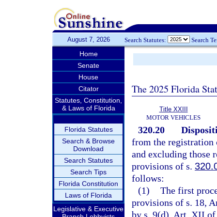
August 7, 2026
Search Statutes:
Search T
Home
Senate
House
The 2025 Florida Sta
Citator
Statutes, Constitution,
& Laws of Florida
Title XXIII
MOTOR VEHICLES
320.20
Disposit
Florida Statutes
from the registration
Search & Browse
Download
and excluding those r
Search Statutes
provisions of s.
320.
Search Tips
follows:
Florida Constitution
(1)
The first proc
Laws of Florida
provisions of s. 18, A
Legislative & Executive
by s. 9(d), Art. XII o
Branch Lobbyists