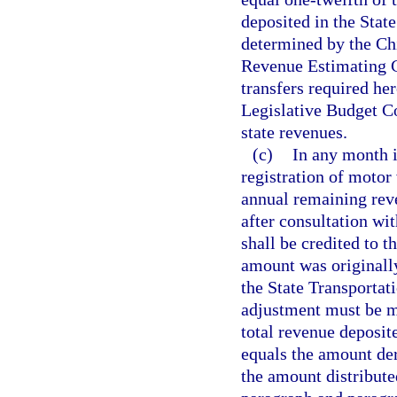
deposited in the Stat
determined by the Chi
Revenue Estimating C
transfers required he
Legislative Budget Co
state revenues.
(c)
In any month 
registration of motor
annual remaining rev
after consultation wi
shall be credited to t
amount was originall
the State Transportat
adjustment must be ma
total revenue deposit
equals the amount der
the amount distribute