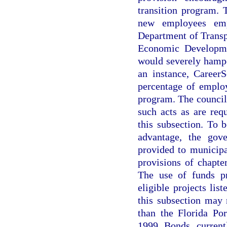
transition program. 
new employees empl
Department of Transp
Economic Developme
would severely hampe
an instance, CareerS
percentage of employ
program. The council
such acts as are req
this subsection. To b
advantage, the gov
provided to municipa
provisions of chapter
The use of funds pr
eligible projects lis
this subsection may
than the Florida Po
1999 Bonds current