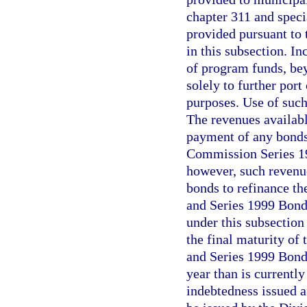
chapter 311 and specia
provided pursuant to t
in this subsection. I
of program funds, bey
solely to further por
purposes. Use of suc
The revenues availabl
payment of any bonds 
Commission Series 19
however, such revenu
bonds to refinance t
and Series 1999 Bond
under this subsection
the final maturity of
and Series 1999 Bonds
year than is currentl
indebtedness issued a