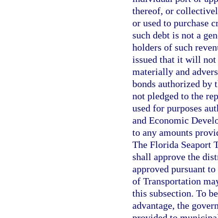
thereof, or collectiv
or used to purchase c
such debt is not a gen
holders of such reven
issued that it will no
materially and adverse
bonds authorized by t
not pledged to the re
used for purposes aut
and Economic Develop
to any amounts provi
The Florida Seaport
shall approve the dist
approved pursuant to
of Transportation may
this subsection. To be
advantage, the gover
provided to municipal