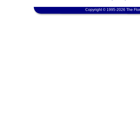
Copyright © 1995-2026 The Flor