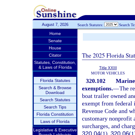
August 7, 2026
Search Statutes:
Search T
Home
Senate
House
The 2025 Florida Sta
Citator
Statutes, Constitution,
& Laws of Florida
Title XXIII
MOTOR VEHICLES
320.102
Marine 
Florida Statutes
exemptions.
—
The re
Search & Browse
Download
boat trailer owned an
Search Statutes
exempt from federal i
Search Tips
Revenue Code and whic
Florida Constitution
customary nonprofit a
Laws of Florida
surcharges, and charg
Legislative & Executive
320.04
(1),
320.06
(1
Branch Lobbyists