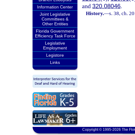
and
320.08046
.
Information Center
History.
—
s. 38, ch. 2
Joint Legislative
Committees &
Other Entities
Florida Government
Efficiency Task Force
Legislative
Employment
Legistore
Links
Copyright © 1995-2026 The Flor