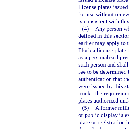
License plates issued
for use without renewa
is consistent with thi
(4)
Any person who
defined in this secti
earlier may apply to 
Florida license plate 
as a personalized pres
such person and shall
fee to be determined 
authentication that th
were issued by this st
truck. The requiremen
plates authorized und
(5)
A former milit
or public display is 
plate or registration 