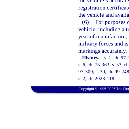
the vehicle’s accurat
registration certifica
the vehicle and avail
(6)
For purposes o
vehicle, including a tr
year of manufacture, 
military forces and is
markings accurately.
History.
—
s. 1, ch. 57-
s. 6, ch. 78-363; s. 33, c
97-300; s. 30, ch. 99-248
s. 2, ch. 2023-118.
Copyright © 1995-2026 The Flor