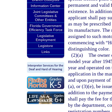
permanent and valid f
Information Center
existence. In addition
Joint Legislative
Committees &
applicant shall pay su
Other Entities
as may be prescribed
Florida Government
its manufacture. The 
Efficiency Task Force
assigned to such moto
Legislative
Employment
commencing with “Hors
Legistore
distinguishing color.
Links
(2)(a)
The owner o
model year after 1945
year and operated on 
application in the ma
and upon payment of t
(a), or (3)(e), be iss
addition to the paymen
shall pay the fee for 
by the department, c
registration numbers 