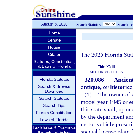
August 8, 2026
Search Statutes:
Search T
Home
Senate
House
The 2025 Florida Sta
Citator
Statutes, Constitution,
& Laws of Florida
Title XXIII
MOTOR VEHICLES
320.086
Ancient
Florida Statutes
antique, or historica
Search & Browse
Download
(1)
The owner of a
Search Statutes
model year 1945 or ea
Search Tips
this state shall, upon
Florida Constitution
by the department and
Laws of Florida
motor vehicle prescri
Legislative & Executive
special license plate 
Branch Lobbyists