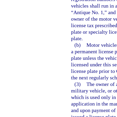
vehicles shall run in
“Antique No. 1,” and t
owner of the motor v
license tax prescribe
plate or specialty lic
plate.
(b)
Motor vehicles
a permanent license p
plate unless the vehi
licensed under this s
license plate prior to
the next regularly sc
(3)
The owner of a
military vehicle, or o
which is used only in
application in the ma
and upon payment of t
issued a license plate