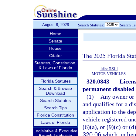
August 6, 2026
Search Statutes:
Search T
Home
Senate
House
The 2025 Florida Sta
Citator
Statutes, Constitution,
& Laws of Florida
Title XXIII
MOTOR VEHICLES
320.0843
Licens
Florida Statutes
permanent disabled 
Search & Browse
Download
(1)
Any owner or l
Search Statutes
and qualifies for a d
Search Tips
application to the de
Florida Constitution
vehicle registered un
Laws of Florida
(6)(a), or (9)(c) or (d
Legislative & Executive
320.06
which, in lieu
Branch Lobbyists