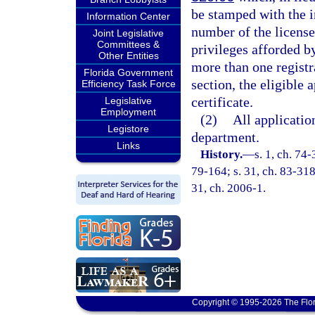
be stamped with the i
Information Center
number of the license 
Joint Legislative
Committees &
privileges afforded b
Other Entities
more than one registra
Florida Government
section, the eligible 
Efficiency Task Force
certificate.
Legislative
Employment
(2)
All applicatio
Legistore
department.
Links
History.
—
s. 1, ch. 74-
79-164; s. 31, ch. 83-318;
31, ch. 2006-1.
Copyright © 1995-2026 The Flor