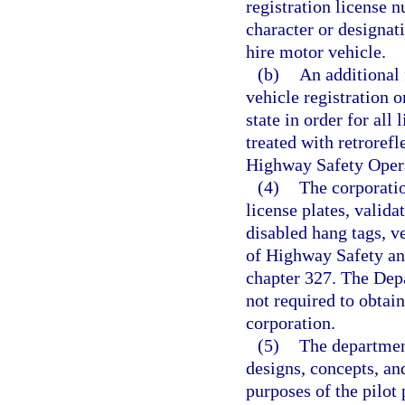
registration license n
character or designati
hire motor vehicle.
(b)
An additional 
vehicle registration o
state in order for all 
treated with retrorefl
Highway Safety Opera
(4)
The corporati
license plates, valida
disabled hang tags, v
of Highway Safety an
chapter 327. The Dep
not required to obtain
corporation.
(5)
The departmen
designs, concepts, and
purposes of the pilot