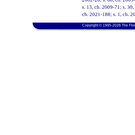
s. 13, ch. 2009-71; s. 30,
ch. 2021-188; s. 1, ch. 2
Copyright © 1995-2026 The Flor