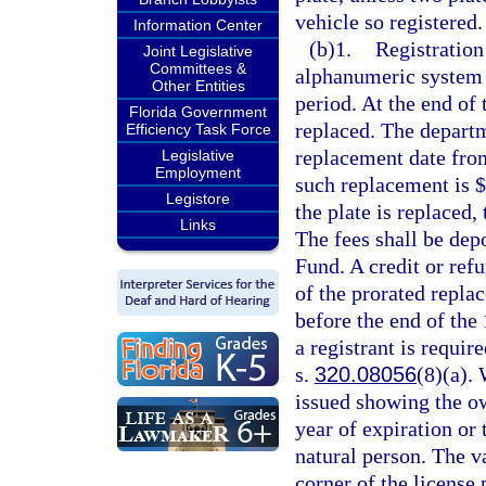
vehicle so registered.
Information Center
(b)1.
Registration
Joint Legislative
Committees &
alphanumeric system o
Other Entities
period. At the end of 
Florida Government
replaced. The departm
Efficiency Task Force
replacement date from
Legislative
Employment
such replacement is $
Legistore
the plate is replaced,
Links
The fees shall be dep
Fund. A credit or ref
of the prorated replac
before the end of the 
a registrant is requir
s.
320.08056
(8)(a). 
issued showing the ow
year of expiration or 
natural person. The va
corner of the license 