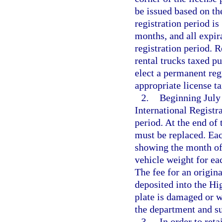
be issued based on th
registration period is
months, and all expir
registration period. R
rental trucks taxed pu
elect a permanent reg
appropriate license t
2.
Beginning July 
International Registra
period. At the end of 
must be replaced. Eac
showing the month of 
vehicle weight for ea
The fee for an origin
deposited into the Hi
plate is damaged or w
the department and su
3.
In order to reta