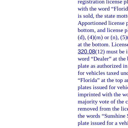
registration license 
with the word “Florid
is sold, the state mot
Apportioned license 
bottom, and license p
(d), (4)(m) or (n), (5
at the bottom. License
320.08
(12) must be i
word “Dealer” at the b
plate as authorized in
for vehicles taxed un
“Florida” at the top 
plates issued for vehi
imprinted with the w
majority vote of the 
removed from the lice
the words “Sunshine St
plate issued for a veh