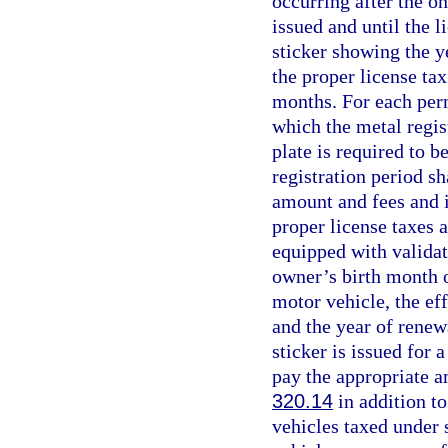
occurring after the on
issued and until the l
sticker showing the y
the proper license ta
months. For each perm
which the metal regist
plate is required to 
registration period s
amount and fees and i
proper license taxes 
equipped with validat
owner’s birth month o
motor vehicle, the eff
and the year of renew
sticker is issued for 
pay the appropriate a
320.14
in addition to
vehicles taxed under 