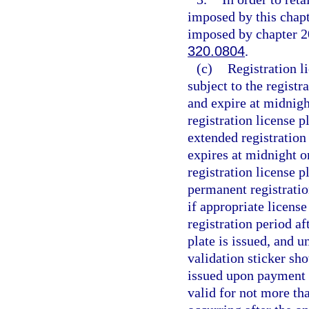
imposed by this chapt
imposed by chapter 20
320.0804
.
(c)
Registration l
subject to the regist
and expire at midnight
registration license p
extended registration
expires at midnight on
registration license p
permanent registratio
if appropriate license
registration period af
plate is issued, and un
validation sticker sh
issued upon payment o
valid for not more th