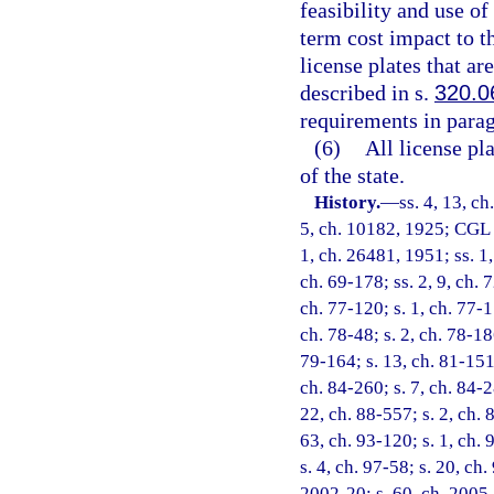
feasibility and use of
term cost impact to t
license plates that a
described in s.
320.0
requirements in parag
(6)
All license pl
of the state.
History.
—
ss. 4, 13, c
5, ch. 10182, 1925; CGL 1
1, ch. 26481, 1951; ss. 1,
ch. 69-178; ss. 2, 9, ch. 7
ch. 77-120; s. 1, ch. 77-1
ch. 78-48; s. 2, ch. 78-186
79-164; s. 13, ch. 81-151;
ch. 84-260; s. 7, ch. 84-2
22, ch. 88-557; s. 2, ch. 
63, ch. 93-120; s. 1, ch. 
s. 4, ch. 97-58; s. 20, ch
2002-20; s. 60, ch. 2005-