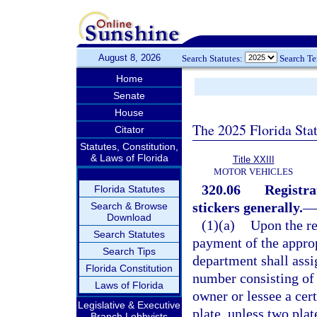
August 8, 2026
Search Statutes:
Search T
Home
Senate
House
The 2025 Florida Sta
Citator
Statutes, Constitution,
& Laws of Florida
Title XXIII
MOTOR VEHICLES
320.06
Registrat
Florida Statutes
stickers generally.
—
Search & Browse
Download
(1)(a)
Upon the rec
Search Statutes
payment of the approp
Search Tips
department shall assig
Florida Constitution
number consisting of 
Laws of Florida
owner or lessee a cert
Legislative & Executive
plate, unless two plat
Branch Lobbyists