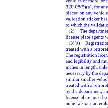
vehicles or more, or f
320.08
(5)(a), for a
placed on any vehicle 
validation sticker ha
to which the validatio
(2)
The department
license plate agents 
(3)(a)
Registratio
treated with a retrore
The registration licen
and legibility and mus
inches in length, unl
necessary by the dep
similar smaller vehicl
treated with a retrore
by the department, an
license plate must be
numerals or numerals,