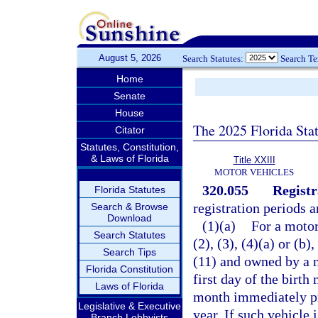
August 5, 2026
Search Statutes:
Search T
Home
Senate
House
The 2025 Florida Sta
Citator
Statutes, Constitution,
& Laws of Florida
Title XXIII
MOTOR VEHICLES
320.055
Registr
Florida Statutes
registration periods 
Search & Browse
Download
(1)(a)
For a motor
Search Statutes
(2), (3), (4)(a) or (b), 
Search Tips
(11) and owned by a n
Florida Constitution
first day of the birth
Laws of Florida
month immediately pr
Legislative & Executive
year. If such vehicle 
Branch Lobbyists