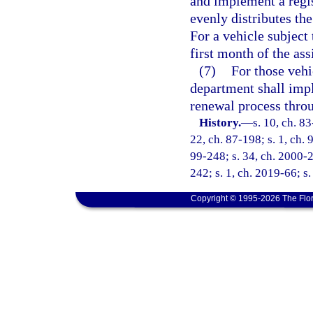
and implement a regis
evenly distributes the
For a vehicle subject 
first month of the ass
(7)
For those vehi
department shall impl
renewal process throu
History.
—
s. 10, ch. 83
22, ch. 87-198; s. 1, ch. 
99-248; s. 34, ch. 2000-2
242; s. 1, ch. 2019-66; s
Copyright © 1995-2026 The Flor