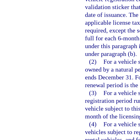
validation sticker tha
date of issuance. The 
applicable license ta
required, except the 
full for each 6-month 
under this paragraph i
under paragraph (b).
(2)
For a vehicle 
owned by a natural pe
ends December 31. For 
renewal period is the
(3)
For a vehicle 
registration period ru
vehicle subject to thi
month of the licensin
(4)
For a vehicle 
vehicles subject to re
rental vehicles, and f