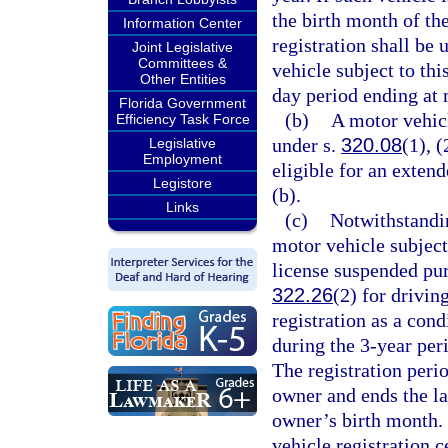
the birth month of th
Information Center
registration shall be 
Joint Legislative
Committees &
vehicle subject to thi
Other Entities
day period ending at 
Florida Government
(b)
A motor vehicl
Efficiency Task Force
under s.
320.08
(1), (
Legislative
Employment
eligible for an extend
Legistore
(b).
Links
(c)
Notwithstandin
motor vehicle subject
license suspended pur
322.26
(2) for drivin
registration as a cond
during the 3-year per
The registration perio
owner and ends the la
owner’s birth month. 
vehicle registration c