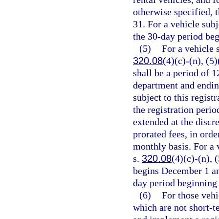
otherwise specified, 
31. For a vehicle subj
the 30-day period beg
(5)
For a vehicle 
320.08
(4)(c)-(n), (5)
shall be a period of 
department and ending
subject to this regist
the registration peri
extended at the discre
prorated fees, in orde
monthly basis. For a 
s.
320.08
(4)(c)-(n), 
begins December 1 an
day period beginning
(6)
For those vehi
which are not short-t