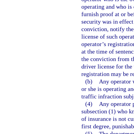
operating and who is c
furnish proof at or b
security was in effect
conviction, notify th
license of such operat
operator’s registratio
at the time of senten
the conviction from t
driver license for the
registration may be r
(b)
Any operator w
or she is operating a
traffic infraction sub
(4)
Any operator p
subsection (1) who kn
of insurance is not cu
first degree, punishab
(5)
The department