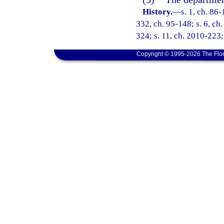
History.
—
s. 1, ch. 86-
332, ch. 95-148; s. 6, ch.
324; s. 11, ch. 2010-223;
Copyright © 1995-2026 The Flor