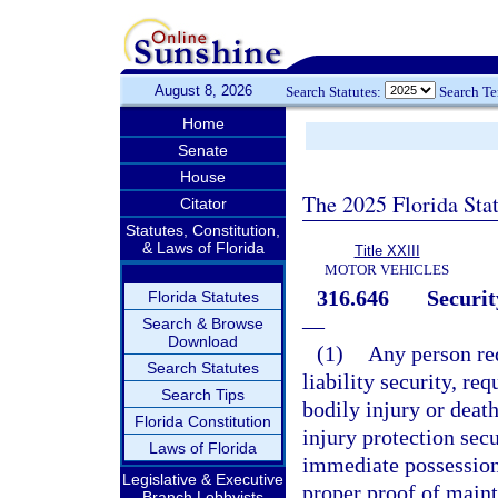
August 8, 2026
Search Statutes:
Search T
Home
Senate
House
The 2025 Florida Sta
Citator
Statutes, Constitution,
& Laws of Florida
Title XXIII
MOTOR VEHICLES
316.646
Securit
Florida Statutes
—
Search & Browse
Download
(1)
Any person re
Search Statutes
liability security, req
Search Tips
bodily injury or death
Florida Constitution
injury protection secu
Laws of Florida
immediate possession 
Legislative & Executive
proper proof of maint
Branch Lobbyists