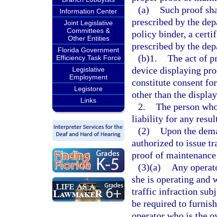
(a)
Such proof sha
Information Center
prescribed by the dep
Joint Legislative
Committees &
policy binder, a certi
Other Entities
prescribed by the dep
Florida Government
(b)1.
The act of p
Efficiency Task Force
device displaying pro
Legislative
Employment
constitute consent fo
Legistore
other than the displa
Links
2.
The person who 
liability for any resu
(2)
Upon the dema
authorized to issue tr
proof of maintenance 
(3)(a)
Any operato
she is operating and
traffic infraction sub
be required to furnish
operator who is the ow