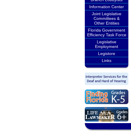
Information Center
Joint Legislative
Committees &
Other Entities
Florida Government
Efficiency Task Force
Legislative
Employment
Legistore
Links