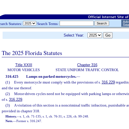
earch Statutes:
Search Terms:
Select Year:
The 2025 Florida Statutes
Title XXIII
Chapter 316
MOTOR VEHICLES
STATE UNIFORM TRAFFIC CONTROL
316.425
Lamps on parked motorcycles.
—
(1)
Every motorcycle must comply with the provisions of s.
316.229
regardin
and the use thereof.
(2)
Motor-driven cycles need not be equipped with parking lamps or otherwi
of s.
316.229
.
(3)
A violation of this section is a noncriminal traffic infraction, punishable
provided in chapter 318.
History.
—
s. 1, ch. 71-135; s. 1, ch. 76-31; s. 226, ch. 99-248.
Note.
—
Former s. 316.247.