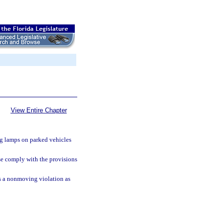
View Entire Chapter
g lamps on parked vehicles
se comply with the provisions
 as a nonmoving violation as