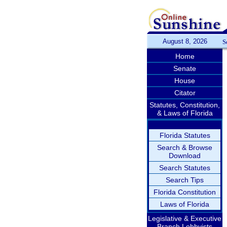
August 8, 2026
S
Home
Senate
House
Citator
Statutes, Constitution,
& Laws of Florida
Florida Statutes
Search & Browse
Download
Search Statutes
Search Tips
Florida Constitution
Laws of Florida
Legislative & Executive
Branch Lobbyists