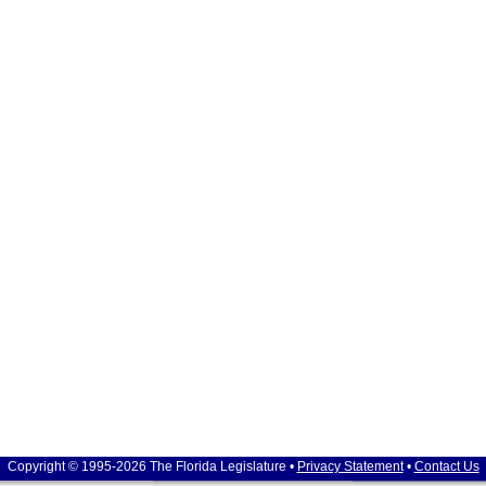
Copyright © 1995-2026 The Florida Legislature •
Privacy Statement
•
Contact Us