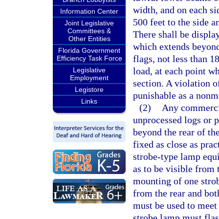
width, and on each si
Information Center
500 feet to the side 
Joint Legislative
Committees &
There shall be displa
Other Entities
which extends beyond 
Florida Government
flags, not less than 
Efficiency Task Force
load, at each point w
Legislative
Employment
section. A violation o
Legistore
punishable as a nonmo
Links
(2)
Any commercial
unprocessed logs or 
beyond the rear of th
fixed as close as pra
strobe-type lamp equi
as to be visible from 
mounting of one strob
from the rear and both
must be used to meet 
strobe lamp must flash