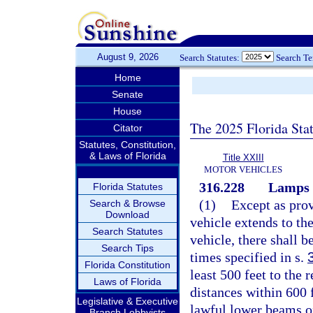
August 9, 2026
Search Statutes:
Search T
Home
Senate
House
The 2025 Florida Sta
Citator
Statutes, Constitution,
& Laws of Florida
Title XXIII
MOTOR VEHICLES
316.228
Lamps o
Florida Statutes
(1)
Except as prov
Search & Browse
Download
vehicle extends to th
Search Statutes
vehicle, there shall b
Search Tips
times specified in s.
Florida Constitution
least 500 feet to the r
Laws of Florida
distances within 600 f
Legislative & Executive
lawful lower beams o
Branch Lobbyists