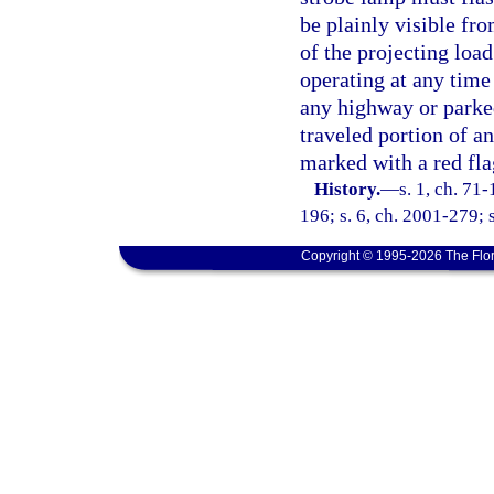
be plainly visible fro
of the projecting loa
operating at any time
any highway or parked
traveled portion of a
marked with a red fla
History.
—
s. 1, ch. 71
196; s. 6, ch. 2001-279; 
Copyright © 1995-2026 The Flor