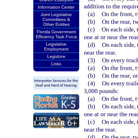
addition to the requi
Information Center
(a)
On the front, 
Joint Legislative
Committees &
(b)
On the rear, t
Other Entities
(c)
On each side, 
Florida Government
one at or near the rear
Efficiency Task Force
(d)
On each side, 
Legislative
Employment
near the rear.
Legistore
(3)
On every truck
Links
(a)
On the front, 
(b)
On the rear, on
(4)
On every trail
3,000 pounds:
(a)
On the front, 
(b)
On each side, 
one at or near the rear
(c)
On each side, t
near the rear.
(d)
On the rear, t