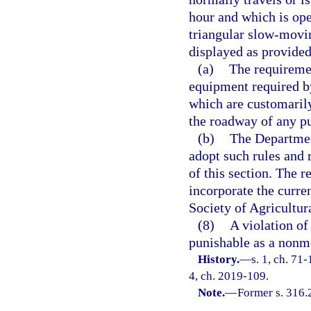
hour and which is ope
triangular slow-movi
displayed as provided 
(a)
The requiremen
equipment required b
which are customarily
the roadway of any pu
(b)
The Departmen
adopt such rules and 
of this section. The r
incorporate the curr
Society of Agricultur
(8)
A violation of 
punishable as a nonmo
History.
—
s. 1, ch. 71-
4, ch. 2019-109.
Note.
—
Former s. 316.