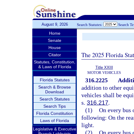
August 9, 2026
Search Statutes:
Search T
Home
Senate
House
The 2025 Florida Sta
Citator
Statutes, Constitution,
& Laws of Florida
Title XXIII
MOTOR VEHICLES
316.2225
Additi
Florida Statutes
addition to other equ
Search & Browse
Download
vehicles shall be equi
Search Statutes
s.
316.217
.
Search Tips
(1)
On every bus o
Florida Constitution
following: On the rear
Laws of Florida
light.
Legislative & Executive
(2)
On every bus o
Branch Lobbyists