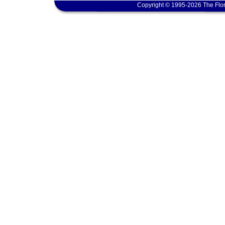
Copyright © 1995-2026 The Flor