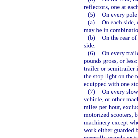
reflectors, one at eac
(5)
On every pole 
(a)
On each side,
may be in combination
(b)
On the rear of 
side.
(6)
On every trail
pounds gross, or less:
trailer or semitrailer
the stop light on the 
equipped with one sto
(7)
On every slow
vehicle, or other mac
miles per hour, exclu
motorized scooters, b
machinery except whe
work either guarded b
normally travels or i