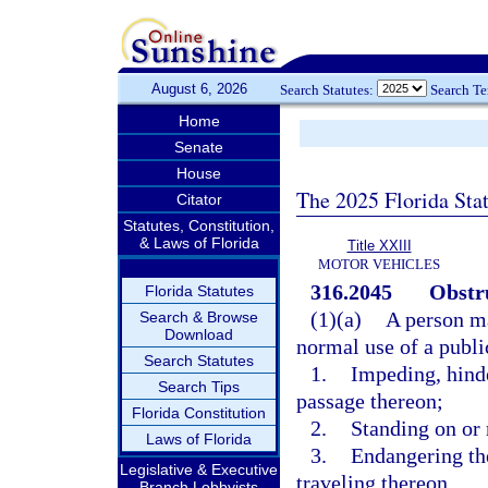
August 6, 2026
Search Statutes:
Search T
Home
Senate
House
The 2025 Florida Sta
Citator
Statutes, Constitution,
& Laws of Florida
Title XXIII
MOTOR VEHICLES
316.2045
Obstru
Florida Statutes
(1)(a)
A person ma
Search & Browse
Download
normal use of a publi
Search Statutes
1.
Impeding, hinder
Search Tips
passage thereon;
Florida Constitution
2.
Standing on or 
Laws of Florida
3.
Endangering th
Legislative & Executive
traveling thereon.
Branch Lobbyists