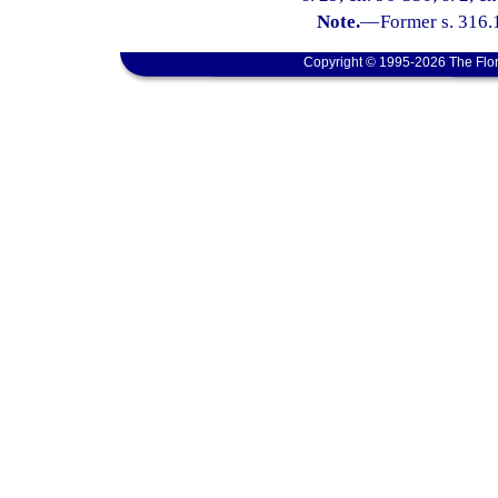
Note.
—
Former s. 316.
Copyright © 1995-2026 The Flor