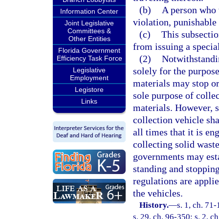
(b)
A person who v
Information Center
violation, punishable
Joint Legislative
Committees &
(c)
This subsectio
Other Entities
from issuing a specia
Florida Government
(2)
Notwithstandi
Efficiency Task Force
solely for the purpose
Legislative
Employment
materials may stop or
Legistore
sole purpose of colle
Links
materials. However, s
collection vehicle sh
all times that it is e
collecting solid wast
governments may esta
standing and stopping
regulations are appli
the vehicles.
History.
—
s. 1, ch. 71-
s. 29, ch. 96-350; s. 2, c