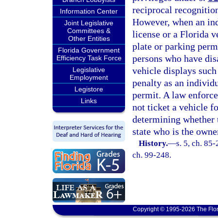
reciprocal recognition
Information Center
However, when an indi
Joint Legislative
Committees &
license or a Florida v
Other Entities
plate or parking permi
Florida Government
persons who have disa
Efficiency Task Force
vehicle displays such 
Legislative
Employment
penalty as an individ
Legistore
permit. A law enforce
Links
not ticket a vehicle fo
determining whether t
state who is the owner
History.
—
s. 5, ch. 85-
ch. 99-248.
Copyright © 1995-2026 The Flor