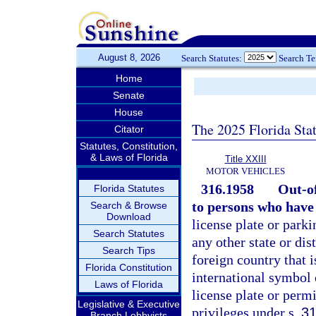
August 8, 2026
Search Statutes:
Search T
Home
Senate
House
The 2025 Florida Sta
Citator
Statutes, Constitution,
& Laws of Florida
Title XXIII
MOTOR VEHICLES
316.1958
Out-of
Florida Statutes
to persons who have 
Search & Browse
Download
license plate or parki
Search Statutes
any other state or dis
Search Tips
foreign country that 
Florida Constitution
international symbol 
Laws of Florida
license plate or permi
Legislative & Executive
privileges under s.
31
Branch Lobbyists