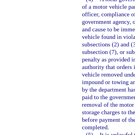
of a motor vehicle pa
officer, compliance o
government agency, or
and cause to be imme
vehicle found in viola
subsections (2) and (3
subsection (7), or sub
penalty as provided i
authority that orders
vehicle removed under
impound or towing and
by the department has
paid to the governme
removal of the motor
storage charges to the
before payment of the
completed.
(5)
It is unlawful 