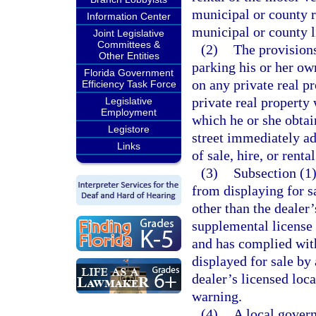
municipal or county r
Information Center
municipal or county l
Joint Legislative
Committees &
(2)
The provisions
Other Entities
parking his or her ow
Florida Government
on any private real p
Efficiency Task Force
private real property
Legislative
Employment
which he or she obtai
Legistore
street immediately ad
Links
of sale, hire, or rental
(3)
Subsection (1)
from displaying for sa
other than the dealer’
supplemental license 
and has complied with
displayed for sale by 
dealer’s licensed loc
warning.
(4)
A local gover