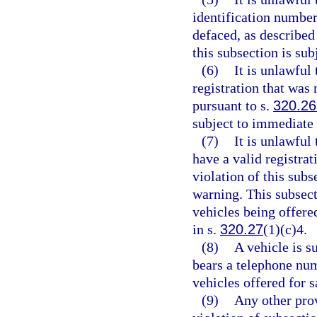
identification number
defaced, as described
this subsection is su
(6)
It is unlawful
registration that was 
pursuant to s.
320.26
subject to immediate
(7)
It is unlawful 
have a valid registrat
violation of this sub
warning. This subsect
vehicles being offere
in s.
320.27
(1)(c)4.
(8)
A vehicle is s
bears a telephone num
vehicles offered for 
(9)
Any other prov