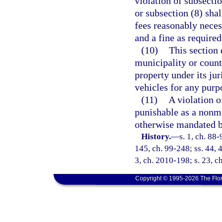
violation of subsectio
or subsection (8) sha
fees reasonably neces
and a fine as required
(10)
This section 
municipality or county
property under its ju
vehicles for any purp
(11)
A violation of
punishable as a nonmo
otherwise mandated b
History.
—
s. 1, ch. 88-
145, ch. 99-248; ss. 44, 
3, ch. 2010-198; s. 23, c
Copyright © 1995-2026 The Flor