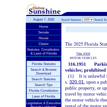
August 7, 2026
Search Statutes:
Search T
Home
Senate
House
The 2025 Florida Sta
Citator
Statutes, Constitution,
& Laws of Florida
Title XXIII
MOTOR VEHICLES
316.1951
Parkin
Florida Statutes
vehicles; prohibited 
Search & Browse
Download
(1)
It is unlawful
Search Statutes
s.
320.01
, upon a pub
Search Tips
public property, or up
Florida Constitution
travel by motor vehicl
Laws of Florida
the motor vehicle there
Legislative & Executive
rental of the motor v
Branch Lobbyists