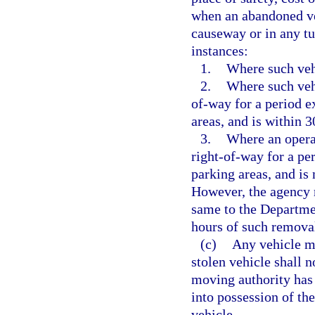
when an abandoned ve
causeway or in any tu
instances:
1.
Where such vehi
2.
Where such vehi
of-way for a period e
areas, and is within 
3.
Where an operat
right-of-way for a pe
parking areas, and is
However, the agency r
same to the Departme
hours of such remova
(c)
Any vehicle mo
stolen vehicle shall n
moving authority has 
into possession of th
vehicle.