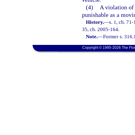
(4)
A violation of 
punishable as a movin
History.
—
s. 1, ch. 71-
35, ch. 2005-164.
Note.
—
Former s. 316.
Copyright © 1995-2026 The Flor