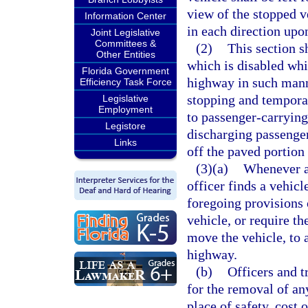
view of the stopped v
Information Center
in each direction upo
Joint Legislative
Committees &
(2)
This section s
Other Entities
which is disabled whi
Florida Government
highway in such manne
Efficiency Task Force
stopping and temporar
Legislative
Employment
to passenger-carrying
Legistore
discharging passenge
Links
off the paved portion
(3)(a)
Whenever an
officer finds a vehic
foregoing provisions o
vehicle, or require th
move the vehicle, to a
highway.
(b)
Officers and t
for the removal of an
place of safety, cost 