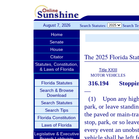
August 7, 2026
Search Statutes:
Search T
Home
Senate
House
The 2025 Florida Sta
Citator
Statutes, Constitution,
& Laws of Florida
Title XXIII
MOTOR VEHICLES
316.194
Stoppin
Florida Statutes
—
Search & Browse
Download
(1)
Upon any highw
Search Statutes
park, or leave standi
Search Tips
the paved or main-tra
Florida Constitution
stop, park, or so leav
Laws of Florida
every event an unobst
Legislative & Executive
vehicle shall be left 
Branch Lobbyists