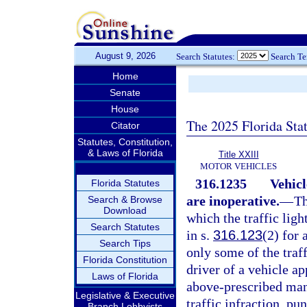
August 9, 2026
Search Statutes:
Search T
Home
Senate
House
The 2025 Florida Sta
Citator
Statutes, Constitution,
& Laws of Florida
Title XXIII
MOTOR VEHICLES
316.1235
Vehicl
Florida Statutes
are inoperative.
—
Th
Search & Browse
Download
which the traffic ligh
Search Statutes
in s.
316.123
(2) for 
Search Tips
only some of the traff
Florida Constitution
driver of a vehicle ap
Laws of Florida
above-prescribed mann
Legislative & Executive
traffic infraction, pu
Branch Lobbyists