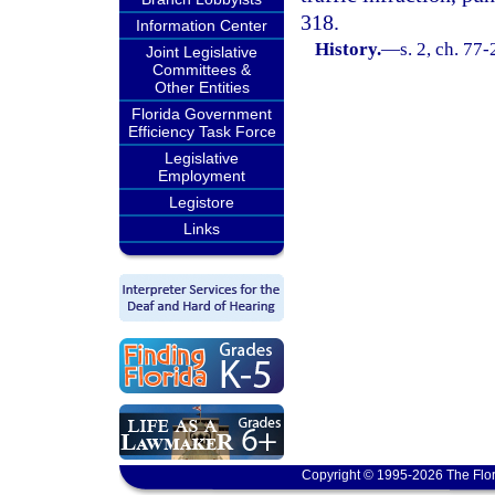
318.
Information Center
History.
—
s. 2, ch. 77
Joint Legislative
Committees &
Other Entities
Florida Government
Efficiency Task Force
Legislative
Employment
Legistore
Links
Copyright © 1995-2026 The Flor