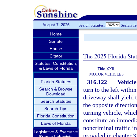
August 7, 2026
Search Statutes:
Search T
Home
Senate
House
The 2025 Florida Sta
Citator
Statutes, Constitution,
& Laws of Florida
Title XXIII
MOTOR VEHICLES
316.122
Vehicle
Florida Statutes
turn to the left within
Search & Browse
Download
driveway shall yield 
Search Statutes
the opposite direction
Search Tips
turning vehicle, which
Florida Constitution
constitute an immediat
Laws of Florida
noncriminal traffic i
Legislative & Executive
provided in chapter 3
Branch Lobbyists