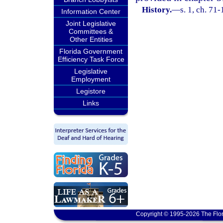
History.
—
s. 1, ch. 71
Information Center
Joint Legislative
Committees &
Other Entities
Florida Government
Efficiency Task Force
Legislative
Employment
Legistore
Links
Copyright © 1995-2026 The Flor