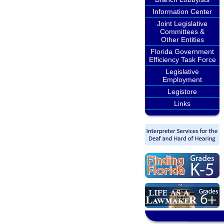
Information Center
Joint Legislative
Committees &
Other Entities
Florida Government
Efficiency Task Force
Legislative
Employment
Legistore
Links