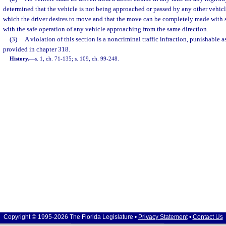
determined that the vehicle is not being approached or passed by any other vehicle
which the driver desires to move and that the move can be completely made with s
with the safe operation of any vehicle approaching from the same direction.
(3)
A violation of this section is a noncriminal traffic infraction, punishable 
provided in chapter 318.
History.
—
s. 1, ch. 71-135; s. 109, ch. 99-248.
Copyright © 1995-2026 The Florida Legislature •
Privacy Statement
•
Contact Us