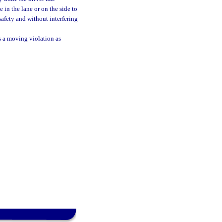
 in the lane or on the side to
afety and without interfering
as a moving violation as