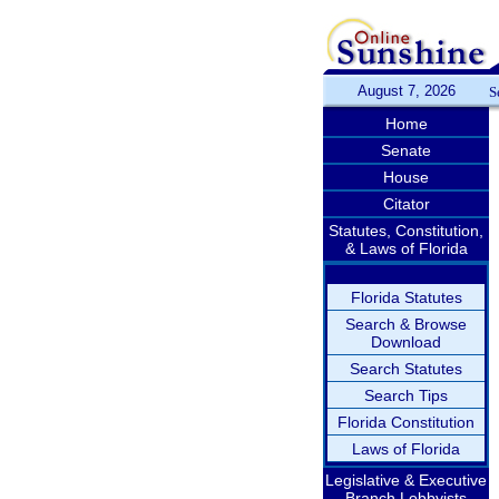
August 7, 2026
S
Home
Senate
House
Citator
Statutes, Constitution,
& Laws of Florida
Florida Statutes
Search & Browse
Download
Search Statutes
Search Tips
Florida Constitution
Laws of Florida
Legislative & Executive
Branch Lobbyists