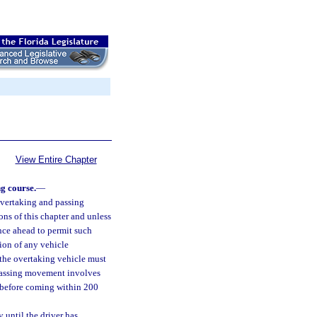
View Entire Chapter
g course.
—
 overtaking and passing
ons of this chapter and unless
tance ahead to permit such
ion of any vehicle
 the overtaking vehicle must
e passing movement involves
, before coming within 200
 until the driver has