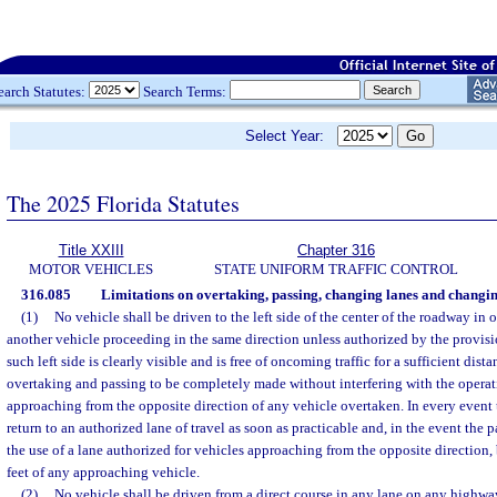
earch Statutes:
Search Terms:
Select Year:
The 2025 Florida Statutes
Title XXIII
Chapter 316
MOTOR VEHICLES
STATE UNIFORM TRAFFIC CONTROL
316.085
Limitations on overtaking, passing, changing lanes and changin
(1)
No vehicle shall be driven to the left side of the center of the roadway in
another vehicle proceeding in the same direction unless authorized by the provisi
such left side is clearly visible and is free of oncoming traffic for a sufficient dis
overtaking and passing to be completely made without interfering with the operat
approaching from the opposite direction of any vehicle overtaken. In every event
return to an authorized lane of travel as soon as practicable and, in the event th
the use of a lane authorized for vehicles approaching from the opposite direction
feet of any approaching vehicle.
(2)
No vehicle shall be driven from a direct course in any lane on any highway