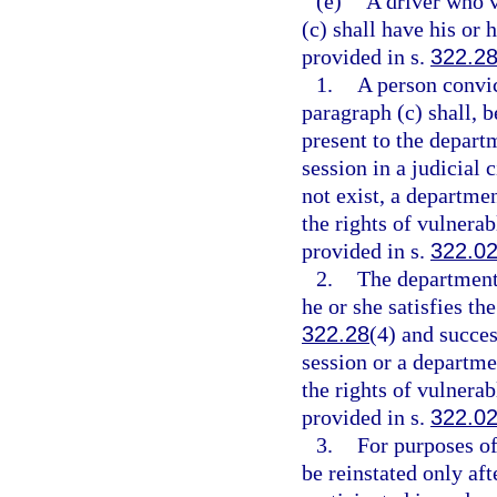
(e)
A driver who v
(c) shall have his or 
provided in s.
322.2
1.
A person convic
paragraph (c) shall, b
present to the depart
session in a judicial c
not exist, a departme
the rights of vulnerab
provided in s.
322.0
2.
The department 
he or she satisfies th
322.28
(4) and succes
session or a departm
the rights of vulnerab
provided in s.
322.0
3.
For purposes of
be reinstated only aft