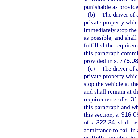
punishable as provide
(b)
The driver of 
private property which
immediately stop the v
as possible, and shall
fulfilled the requirem
this paragraph commit
provided in s.
775.0
(c)
The driver of 
private property whic
stop the vehicle at th
and shall remain at th
requirements of s.
31
this paragraph and wh
this section, s.
316.0
of s.
322.34
, shall b
admittance to bail in
willfully violates thi