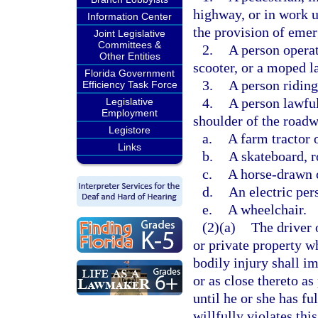
highway, or in work u
Information Center
the provision of emer
Joint Legislative
Committees &
2.
A person operat
Other Entities
scooter, or a moped l
Florida Government
3.
A person riding
Efficiency Task Force
4.
A person lawful
Legislative
Employment
shoulder of the road
Legistore
a.
A farm tractor 
Links
b.
A skateboard, ro
c.
A horse-drawn 
d.
An electric per
e.
A wheelchair.
(2)(a)
The driver 
or private property wh
bodily injury shall im
or as close thereto as
until he or she has fu
willfully violates thi