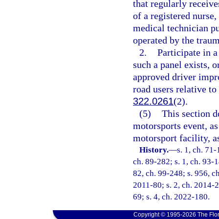
that regularly receive
of a registered nurs
medical technician p
operated by the traum
2.
Participate in a
such a panel exists, o
approved driver impro
road users relative to
322.0261
(2).
(5)
This section d
motorsports event, as
motorsport facility, a
History.
—
s. 1, ch. 71-
ch. 89-282; s. 1, ch. 93-1
82, ch. 99-248; s. 956, ch
2011-80; s. 2, ch. 2014-2
69; s. 4, ch. 2022-180.
Copyright © 1995-2026 The Flor