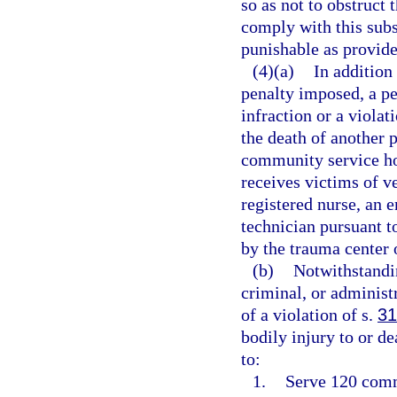
so as not to obstruct 
comply with this subs
punishable as provide
(4)(a)
In addition 
penalty imposed, a p
infraction or a violat
the death of another 
community service hou
receives victims of v
registered nurse, an
technician pursuant 
by the trauma center o
(b)
Notwithstandin
criminal, or adminis
of a violation of s.
31
bodily injury to or de
to:
1.
Serve 120 commu