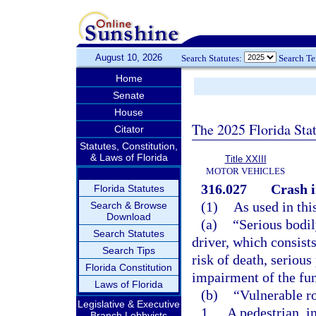
August 10, 2026
Search Statutes:
Search T
Home
Senate
House
The 2025 Florida Sta
Citator
Statutes, Constitution,
& Laws of Florida
Title XXIII
MOTOR VEHICLES
316.027
Crash i
Florida Statutes
(1)
As used in thi
Search & Browse
Download
(a)
“Serious bodil
Search Statutes
driver, which consists
Search Tips
risk of death, serious
Florida Constitution
impairment of the fu
Laws of Florida
(b)
“Vulnerable r
Legislative & Executive
1.
A pedestrian, i
Branch Lobbyists