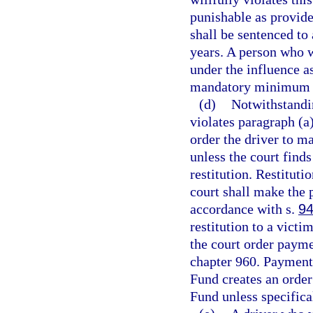
punishable as provide
shall be sentenced t
years. A person who w
under the influence as
mandatory minimum t
(d)
Notwithstandi
violates paragraph (a)
order the driver to m
unless the court find
restitution. Restitut
court shall make the 
accordance with s.
94
restitution to a vict
the court order paym
chapter 960. Payment
Fund creates an order
Fund unless specifica