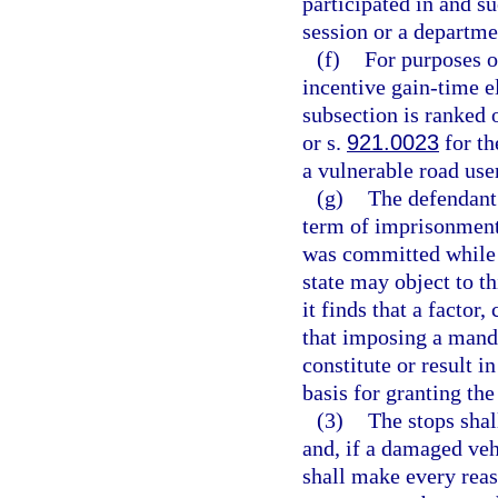
participated in and s
session or a departm
(f)
For purposes o
incentive gain-time el
subsection is ranked 
or s.
921.0023
for th
a vulnerable road user
(g)
The defendan
term of imprisonment 
was committed while 
state may object to t
it finds that a factor
that imposing a man
constitute or result i
basis for granting th
(3)
The stops shal
and, if a damaged vehi
shall make every reas