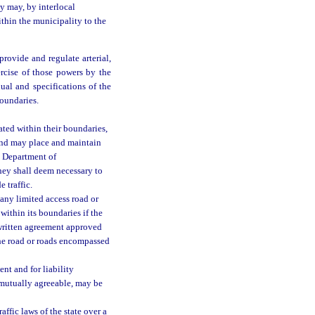
y may, by interlocal
ithin the municipality to the
rovide and regulate arterial,
xercise of those powers by the
al and specifications of the
oundaries.
ated within their boundaries,
 and may place and maintain
e Department of
they shall deem necessary to
e traffic.
 any limited access road or
within its boundaries if the
 written agreement approved
the road or roads encompassed
nt and for liability
e mutually agreeable, may be
ffic laws of the state over a