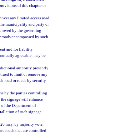
provisions of this chapter or
r over any limited access road
 the municipality and party or
pproved by the governing
 or roads encompassed by such
nt and for liability
e mutually agreeable, may be
sdictional authority presently
strued to limit or remove any
ch road or roads by security
s by the parties controlling
t the signage will enhance
s of the Department of
allation of such signage.
720 may, by majority vote,
ate roads that are controlled