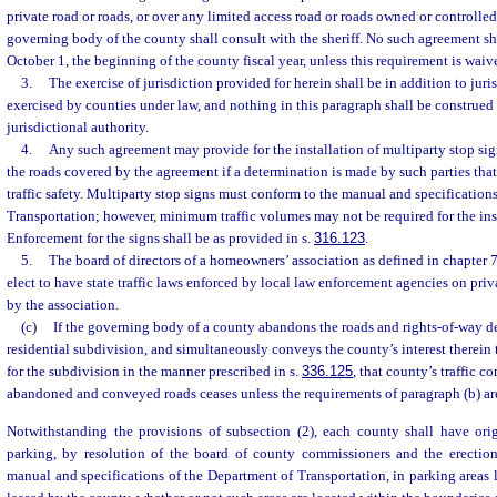
private road or roads, or over any limited access road or roads owned or controlled 
governing body of the county shall consult with the sheriff. No such agreement shal
October 1, the beginning of the county fiscal year, unless this requirement is waive
3.
The exercise of jurisdiction provided for herein shall be in addition to juri
exercised by counties under law, and nothing in this paragraph shall be construed
jurisdictional authority.
4.
Any such agreement may provide for the installation of multiparty stop sign
the roads covered by the agreement if a determination is made by such parties tha
traffic safety. Multiparty stop signs must conform to the manual and specification
Transportation; however, minimum traffic volumes may not be required for the inst
Enforcement for the signs shall be as provided in s.
316.123
.
5.
The board of directors of a homeowners’ association as defined in chapter 
elect to have state traffic laws enforced by local law enforcement agencies on priv
by the association.
(c)
If the governing body of a county abandons the roads and rights-of-way d
residential subdivision, and simultaneously conveys the county’s interest therein
for the subdivision in the manner prescribed in s.
336.125
, that county’s traffic c
abandoned and conveyed roads ceases unless the requirements of paragraph (b) ar
Notwithstanding the provisions of subsection (2), each county shall have origi
parking, by resolution of the board of county commissioners and the erectio
manual and specifications of the Department of Transportation, in parking areas