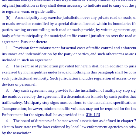
original jurisdiction as they shall deem necessary to indicate and to carry out the 
to regulate, warn, or guide traffic.
(b)
A municipality may exercise jurisdiction over any private road or roads, o
or roads owned or controlled by a special district, located within its boundaries if
parties owning or controlling such road or roads provide, by written agreement a
body of the municipality, for municipal traffic control jurisdiction over the road
agreement. Pursuant thereto:
1.
Provision for reimbursement for actual costs of traffic control and enforceme
insurance and indemnification by the party or parties, and such other terms as ar
included in such an agreement.
2.
The exercise of jurisdiction provided for herein shall be in addition to juri
exercised by municipalities under law, and nothing in this paragraph shall be con
such jurisdictional authority. Such jurisdiction includes regulation of access to su
devices or personnel.
3.
Any such agreement may provide for the installation of multiparty stop sign
the roads covered by the agreement if a determination is made by such parties tha
traffic safety. Multiparty stop signs must conform to the manual and specification
Transportation; however, minimum traffic volumes may not be required for the inst
Enforcement for the signs shall be as provided in s.
316.123
.
4.
The board of directors of a homeowners’ association as defined in chapter 
elect to have state traffic laws enforced by local law enforcement agencies on priv
by the association.