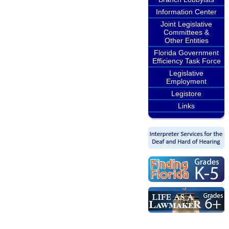
Information Center
Joint Legislative
Committees &
Other Entities
Florida Government
Efficiency Task Force
Legislative
Employment
Legistore
Links