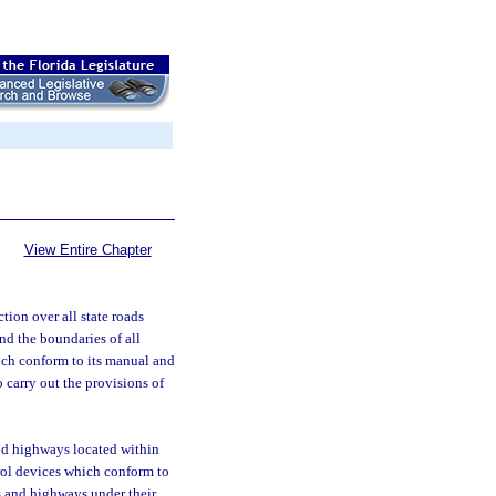
View Entire Chapter
tion over all state roads
and the boundaries of all
ich conform to its manual and
 carry out the provisions of
and highways located within
trol devices which conform to
s and highways under their