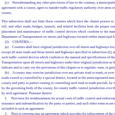
(c)
Notwithstanding any other provisions of law to the contrary, a municipalit
agreement with a county, agree to transfer traffic regulatory authority over areas w
county.
This subsection shall not limit those counties which have the charter powers to p
toll, and other roads, bridges, tunnels, and related facilities from the proper e
placement and maintenance of traffic control devices which conform to the manu
Department of Transportation on streets and highways located within municipal b
(3)
COUNTIES.
—
(a)
Counties shall have original jurisdiction over all streets and highways loc
except all state roads and those streets and highways specified in subsection (2),
such traffic control devices which conform to the manual and specifications of th
Transportation upon all streets and highways under their original jurisdiction as 
indicate and to carry out the provisions of this chapter or to regulate, warn, or guid
(b)
A county may exercise jurisdiction over any private road or roads, or over
roads owned or controlled by a special district, located in the unincorporated area 
county and party or parties owning or controlling such road or roads provide, by
by the governing body of the county, for county traffic control jurisdiction over 
by such agreement. Pursuant thereto:
1.
Provision for reimbursement for actual costs of traffic control and enforceme
insurance and indemnification by the party or parties, and such other terms as ar
included in such an agreement.
2.
Prior to entering into an agreement which provides for enforcement of the tra