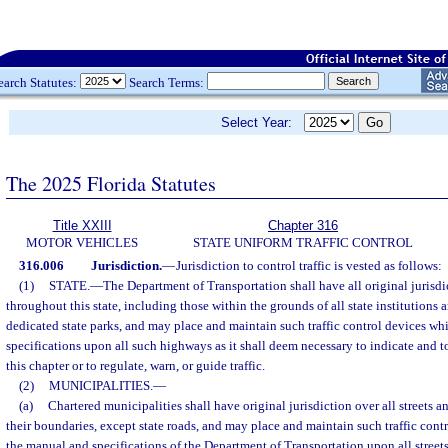
earch Statutes:
Search Terms:
Select Year:
The 2025 Florida Statutes
Title XXIII
Chapter 316
MOTOR VEHICLES
STATE UNIFORM TRAFFIC CONTROL
316.006
Jurisdiction.
—
Jurisdiction to control traffic is vested as follows:
(1)
STATE.
—
The Department of Transportation shall have all original jurisdic
throughout this state, including those within the grounds of all state institutions 
dedicated state parks, and may place and maintain such traffic control devices wh
specifications upon all such highways as it shall deem necessary to indicate and to
this chapter or to regulate, warn, or guide traffic.
(2)
MUNICIPALITIES.
—
(a)
Chartered municipalities shall have original jurisdiction over all streets 
their boundaries, except state roads, and may place and maintain such traffic con
the manual and specifications of the Department of Transportation upon all street