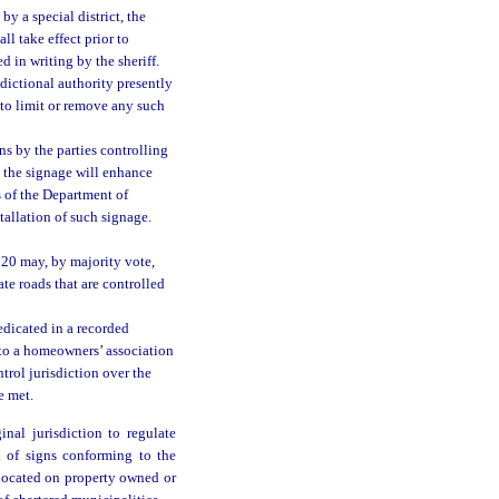
by a special district, the
l take effect prior to
d in writing by the sheriff.
sdictional authority presently
 to limit or remove any such
s by the parties controlling
t the signage will enhance
s of the Department of
allation of such signage.
720 may, by majority vote,
ate roads that are controlled
edicated in a recorded
 to a homeowners’ association
ontrol jurisdiction over the
e met.
nal jurisdiction to regulate
n of signs conforming to the
 located on property owned or