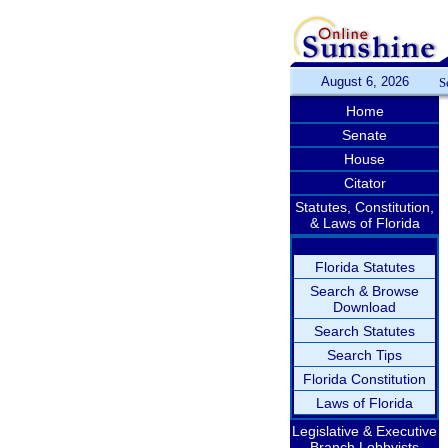
August 6, 2026
S
Home
Senate
House
Citator
Statutes, Constitution,
& Laws of Florida
Florida Statutes
Search & Browse
Download
Search Statutes
Search Tips
Florida Constitution
Laws of Florida
Legislative & Executive
Branch Lobbyists