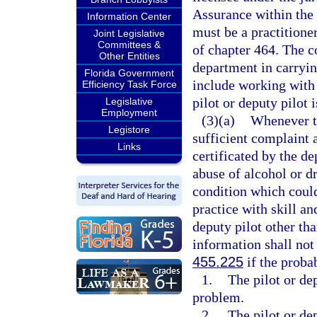
Assurance within the 
Information Center
must be a practitioner
Joint Legislative
Committees &
of chapter 464. The c
Other Entities
department in carrying
Florida Government
include working with
Efficiency Task Force
pilot or deputy pilot i
Legislative
Employment
(3)(a)
Whenever th
Legistore
sufficient complaint a
Links
certificated by the de
abuse of alcohol or dr
condition which could 
practice with skill an
deputy pilot other th
information shall not
455.225
if the proba
1.
The pilot or d
problem.
2.
The pilot or de