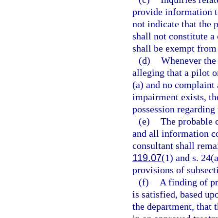
provide information t
not indicate that the 
shall not constitute 
shall be exempt from 
(d)
Whenever the d
alleging that a pilot 
(a) and no complaint a
impairment exists, th
possession regarding t
(e)
The probable c
and all information c
consultant shall rema
119.07
(1) and s. 24(a
provisions of subsecti
(f)
A finding of p
is satisfied, based u
the department, that t