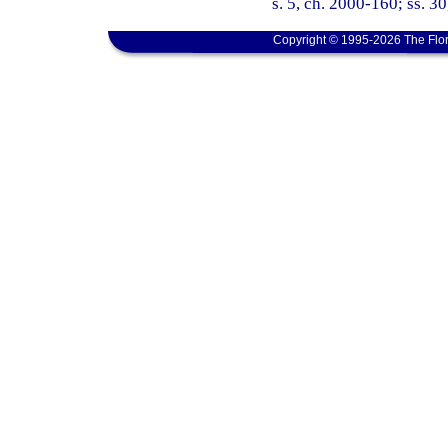
s. 5, ch. 2000-160; ss. 30
Copyright © 1995-2026 The Flor