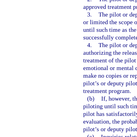
approved treatment p
3.
The pilot or de
or limited the scope o
until such time as the
successfully complet
4.
The pilot or de
authorizing the releas
treatment of the pilot
emotional or mental c
make no copies or repo
pilot’s or deputy pilo
treatment program.
(b)
If, however, t
piloting until such ti
pilot has satisfactor
evaluation, the proba
pilot’s or deputy pilot
(c)
Inquiries rela