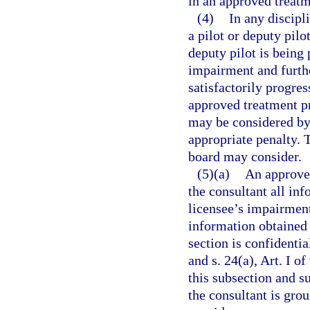
in an approved treat
(4)
In any discipl
a pilot or deputy pilo
deputy pilot is being
impairment and further
satisfactorily progre
approved treatment pr
may be considered by 
appropriate penalty. 
board may consider.
(5)(a)
An approved
the consultant all inf
licensee’s impairment
information obtained 
section is confidenti
and s. 24(a), Art. I o
this subsection and s
the consultant is gro