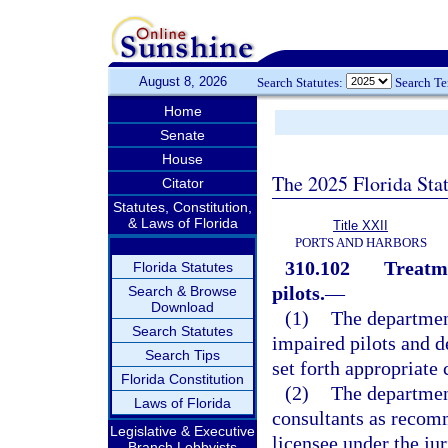
August 8, 2026
Search Statutes:
Search T
Home
Senate
House
The 2025 Florida Sta
Citator
Statutes, Constitution,
& Laws of Florida
Title XXII
PORTS AND HARBORS
310.102
Treatme
Florida Statutes
pilots.
—
Search & Browse
Download
(1)
The departmen
Search Statutes
impaired pilots and d
Search Tips
set forth appropriate 
Florida Constitution
(2)
The department
Laws of Florida
consultants as recom
Legislative & Executive
licensee under the ju
Branch Lobbyists