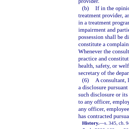
provider.
(b)
If in the opini
treatment provider, a
in a treatment program
impairment and partic
possession shall be d
constitute a complain
Whenever the consulta
practice and constitu
health, safety, or we
secretary of the depa
(6)
A consultant,
a disclosure pursuant t
such disclosure or it
to any officer, emplo
any officer, employee
has contracted pursuan
History.
—
s. 345, ch. 